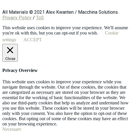
All Materials © 2021 Alex Kwanten / Macchina Solutions.
Privacy Policy
/
ToS
This website uses cookies to improve your experience. We'll assume
you're ok with this, but you can opt-out if you wish.
Cookie
settings
ACCEPT
Close
Privacy Overview
This website uses cookies to improve your experience while you
navigate through the website. Out of these cookies, the cookies that
are categorized as necessary are stored on your browser as they are
essential for the working of basic functionalities of the website. We
also use third-party cookies that help us analyze and understand how
you use this website. These cookies will be stored in your browser
only with your consent. You also have the option to opt-out of these
cookies. But opting out of some of these cookies may have an effect
on your browsing experience.
Necessary