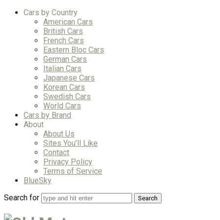
Cars by Country
American Cars
British Cars
French Cars
Eastern Bloc Cars
German Cars
Italian Cars
Japanese Cars
Korean Cars
Swedish Cars
World Cars
Cars by Brand
About
About Us
Sites You’ll Like
Contact
Privacy Policy
Terms of Service
BlueSky
Search for