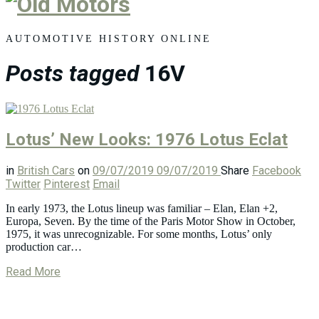
Old
Motors
AUTOMOTIVE HISTORY ONLINE
Posts tagged
16V
Lotus’ New Looks: 1976 Lotus Eclat
in
British Cars
on
09/07/2019
09/07/2019
Share
Facebook
Twitter
Pinterest
Email
In early 1973, the Lotus lineup was familiar – Elan, Elan +2,
Europa, Seven. By the time of the Paris Motor Show in October,
1975, it was unrecognizable. For some months, Lotus’ only
production car…
Read More