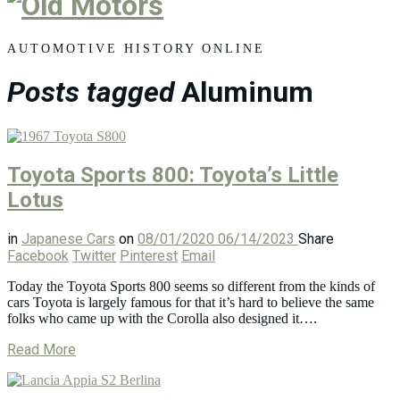
Old
Motors
AUTOMOTIVE HISTORY ONLINE
Posts tagged
Aluminum
Toyota Sports 800: Toyota’s Little
Lotus
in
Japanese Cars
on
08/01/2020
06/14/2023
Share
Facebook
Twitter
Pinterest
Email
Today the Toyota Sports 800 seems so different from the kinds of
cars Toyota is largely famous for that it’s hard to believe the same
folks who came up with the Corolla also designed it….
Read More