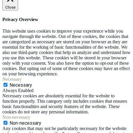
Close
Privacy Overview
This website uses cookies to improve your experience while you
navigate through the website. Out of these cookies, the cookies that
are categorized as necessary are stored on your browser as they are
essential for the working of basic functionalities of the website. We
also use third-party cookies that help us analyze and understand how
you use this website. These cookies will be stored in your browser
only with your consent. You also have the option to opt-out of these
cookies. But opting out of some of these cookies may have an effect
on your browsing experience.
Necessary
Necessary
Always Enabled
Necessary cookies are absolutely essential for the website to
function properly. This category only includes cookies that ensures
basic functionalities and security features of the website. These
cookies do not store any personal information.
Non-necessary
Non-necessary
Any cookies that may not be particularly necessary for the website