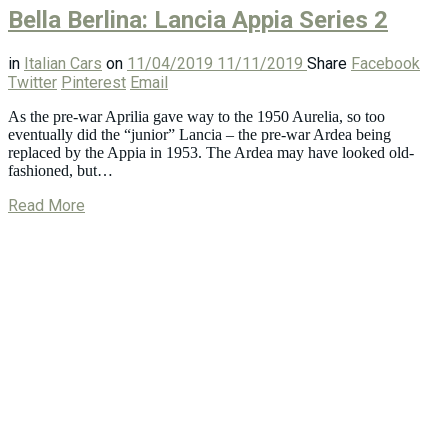
Bella Berlina: Lancia Appia Series 2
in
Italian Cars
on
11/04/2019
11/11/2019
Share
Facebook
Twitter
Pinterest
Email
As the pre-war Aprilia gave way to the 1950 Aurelia, so too
eventually did the “junior” Lancia – the pre-war Ardea being
replaced by the Appia in 1953. The Ardea may have looked old-
fashioned, but…
Read More