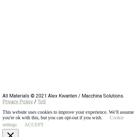
All Materials © 2021 Alex Kwanten / Macchina Solutions.
Privacy Policy
/
ToS
This website uses cookies to improve your experience. We'll assume
you're ok with this, but you can opt-out if you wish.
Cookie
settings
ACCEPT