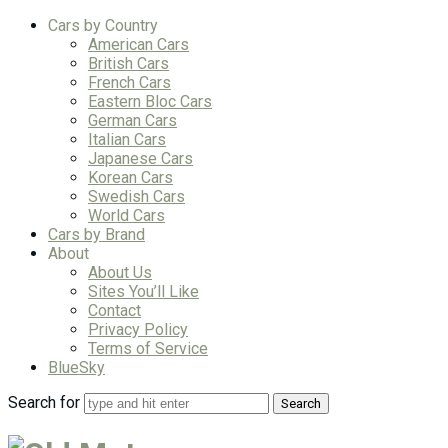
Cars by Country
American Cars
British Cars
French Cars
Eastern Bloc Cars
German Cars
Italian Cars
Japanese Cars
Korean Cars
Swedish Cars
World Cars
Cars by Brand
About
About Us
Sites You’ll Like
Contact
Privacy Policy
Terms of Service
BlueSky
Search for