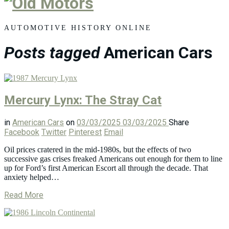
Old
Motors
AUTOMOTIVE HISTORY ONLINE
Posts tagged
American Cars
Mercury Lynx: The Stray Cat
in
American Cars
on
03/03/2025
03/03/2025
Share
Facebook
Twitter
Pinterest
Email
Oil prices cratered in the mid-1980s, but the effects of two
successive gas crises freaked Americans out enough for them to line
up for Ford’s first American Escort all through the decade. That
anxiety helped…
Read More