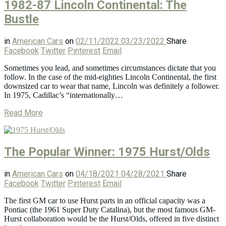
1982-87 Lincoln Continental: The
Bustle
in
American Cars
on
02/11/2022
03/23/2022
Share
Facebook
Twitter
Pinterest
Email
Sometimes you lead, and sometimes circumstances dictate that you
follow. In the case of the mid-eighties Lincoln Continental, the first
downsized car to wear that name, Lincoln was definitely a follower.
In 1975, Cadillac’s “internationally…
Read More
The Popular Winner: 1975 Hurst/Olds
in
American Cars
on
04/18/2021
04/28/2021
Share
Facebook
Twitter
Pinterest
Email
The first GM car to use Hurst parts in an official capacity was a
Pontiac (the 1961 Super Duty Catalina), but the most famous GM-
Hurst collaboration would be the Hurst/Olds, offered in five distinct