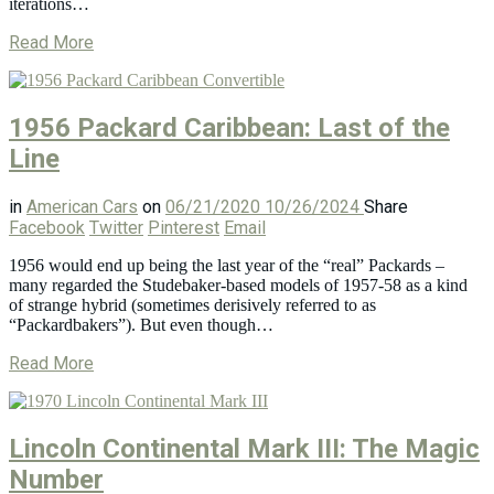
iterations…
Read More
1956 Packard Caribbean: Last of the
Line
in
American Cars
on
06/21/2020
10/26/2024
Share
Facebook
Twitter
Pinterest
Email
1956 would end up being the last year of the “real” Packards –
many regarded the Studebaker-based models of 1957-58 as a kind
of strange hybrid (sometimes derisively referred to as
“Packardbakers”). But even though…
Read More
Lincoln Continental Mark III: The Magic
Number