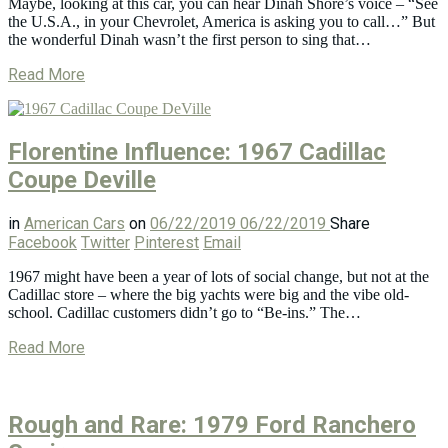
Maybe, looking at this car, you can hear Dinah Shore’s voice – “See
the U.S.A., in your Chevrolet, America is asking you to call…” But
the wonderful Dinah wasn’t the first person to sing that…
Read More
Florentine Influence: 1967 Cadillac
Coupe Deville
in
American Cars
on
06/22/2019
06/22/2019
Share
Facebook
Twitter
Pinterest
Email
1967 might have been a year of lots of social change, but not at the
Cadillac store – where the big yachts were big and the vibe old-
school. Cadillac customers didn’t go to “Be-ins.” The…
Read More
Rough and Rare: 1979 Ford Ranchero