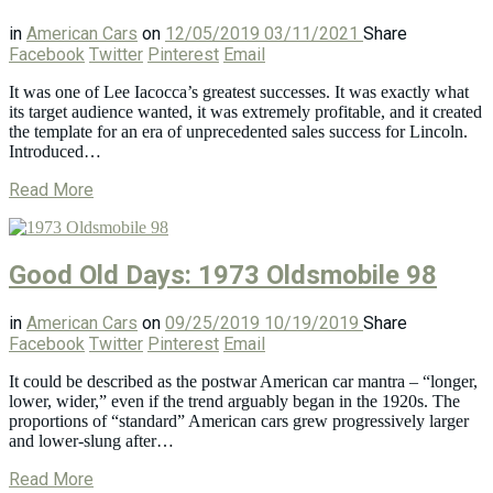
in
American Cars
on
12/05/2019
03/11/2021
Share
Facebook
Twitter
Pinterest
Email
It was one of Lee Iacocca’s greatest successes. It was exactly what
its target audience wanted, it was extremely profitable, and it created
the template for an era of unprecedented sales success for Lincoln.
Introduced…
Read More
Good Old Days: 1973 Oldsmobile 98
in
American Cars
on
09/25/2019
10/19/2019
Share
Facebook
Twitter
Pinterest
Email
It could be described as the postwar American car mantra – “longer,
lower, wider,” even if the trend arguably began in the 1920s. The
proportions of “standard” American cars grew progressively larger
and lower-slung after…
Read More