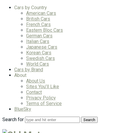
Cars by Country
American Cars
British Cars
French Cars
Eastern Bloc Cars
German Cars
Italian Cars
Japanese Cars
Korean Cars
Swedish Cars
World Cars
Cars by Brand
About
About Us
Sites You’ll Like
Contact
Privacy Policy
Terms of Service
BlueSky
Search for