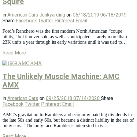
Squire
in
American Cars
Junkyarding
on
06/18/2019
06/18/2019
Share
Facebook
Twitter
Pinterest
Email
Ford’s Ranchero was the first modern North American “coupe
utility,” but it never sold as well as anticipated – rarely more than
23K units a year through its early variations until it was tied to…
Read More
The Unlikely Muscle Machine: AMC
AMX
in
American Cars
on
09/25/2018
07/14/2020
Share
Facebook
Twitter
Pinterest
Email
AMC’s gravitation to Ramblers and economy paid big dividends in
the late 50s and early 60s, but became a distinct liability in the era of
pony cars. “The only race Rambler is interested in is…
Read More