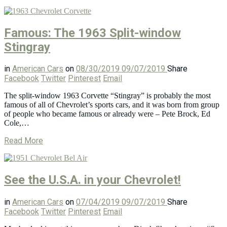
Famous: The 1963 Split-window
Stingray
in
American Cars
on
08/30/2019
09/07/2019
Share
Facebook
Twitter
Pinterest
Email
The split-window 1963 Corvette “Stingray” is probably the most
famous of all of Chevrolet’s sports cars, and it was born from group
of people who became famous or already were – Pete Brock, Ed
Cole,…
Read More
See the U.S.A. in your Chevrolet!
in
American Cars
on
07/04/2019
09/07/2019
Share
Facebook
Twitter
Pinterest
Email