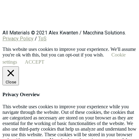
All Materials © 2021 Alex Kwanten / Macchina Solutions.
Privacy Policy
/
ToS
This website uses cookies to improve your experience. We'll assume
you're ok with this, but you can opt-out if you wish.
Cookie
settings
ACCEPT
Close
Privacy Overview
This website uses cookies to improve your experience while you
navigate through the website. Out of these cookies, the cookies that
are categorized as necessary are stored on your browser as they are
essential for the working of basic functionalities of the website. We
also use third-party cookies that help us analyze and understand how
you use this website. These cookies will be stored in your browser