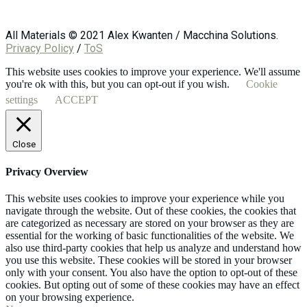
All Materials © 2021 Alex Kwanten / Macchina Solutions.
Privacy Policy
/
ToS
This website uses cookies to improve your experience. We'll assume
you're ok with this, but you can opt-out if you wish.
Cookie
settings
ACCEPT
Close
Privacy Overview
This website uses cookies to improve your experience while you
navigate through the website. Out of these cookies, the cookies that
are categorized as necessary are stored on your browser as they are
essential for the working of basic functionalities of the website. We
also use third-party cookies that help us analyze and understand how
you use this website. These cookies will be stored in your browser
only with your consent. You also have the option to opt-out of these
cookies. But opting out of some of these cookies may have an effect
on your browsing experience.