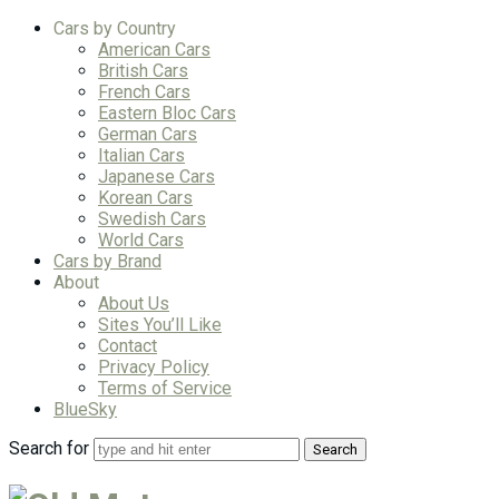
Cars by Country
American Cars
British Cars
French Cars
Eastern Bloc Cars
German Cars
Italian Cars
Japanese Cars
Korean Cars
Swedish Cars
World Cars
Cars by Brand
About
About Us
Sites You’ll Like
Contact
Privacy Policy
Terms of Service
BlueSky
Search for