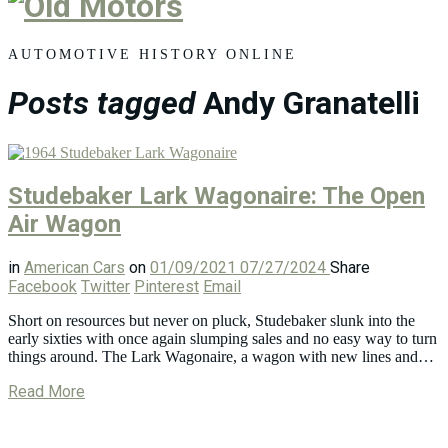
Old
Motors
AUTOMOTIVE HISTORY ONLINE
Posts tagged
Andy Granatelli
Studebaker Lark Wagonaire: The Open
Air Wagon
in
American Cars
on
01/09/2021
07/27/2024
Share
Facebook
Twitter
Pinterest
Email
Short on resources but never on pluck, Studebaker slunk into the
early sixties with once again slumping sales and no easy way to turn
things around. The Lark Wagonaire, a wagon with new lines and…
Read More