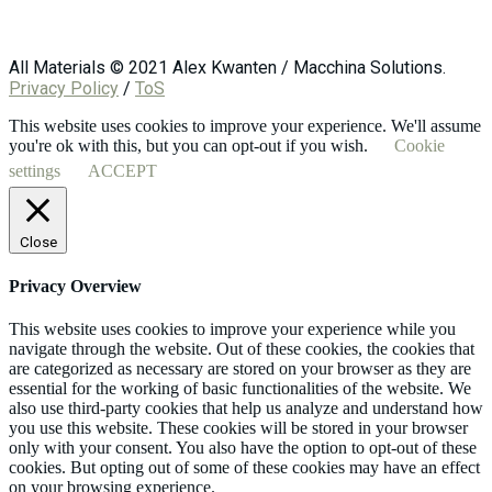
All Materials © 2021 Alex Kwanten / Macchina Solutions.
Privacy Policy
/
ToS
This website uses cookies to improve your experience. We'll assume
you're ok with this, but you can opt-out if you wish.
Cookie
settings
ACCEPT
Close
Privacy Overview
This website uses cookies to improve your experience while you
navigate through the website. Out of these cookies, the cookies that
are categorized as necessary are stored on your browser as they are
essential for the working of basic functionalities of the website. We
also use third-party cookies that help us analyze and understand how
you use this website. These cookies will be stored in your browser
only with your consent. You also have the option to opt-out of these
cookies. But opting out of some of these cookies may have an effect
on your browsing experience.