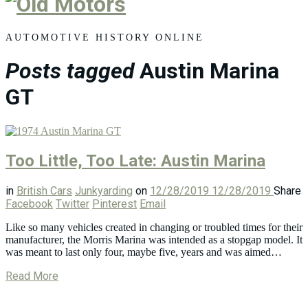
Old
Motors
AUTOMOTIVE HISTORY ONLINE
Posts tagged
Austin Marina
GT
Too Little, Too Late: Austin Marina
in
British Cars
Junkyarding
on
12/28/2019
12/28/2019
Share
Facebook
Twitter
Pinterest
Email
Like so many vehicles created in changing or troubled times for their
manufacturer, the Morris Marina was intended as a stopgap model. It
was meant to last only four, maybe five, years and was aimed…
Read More