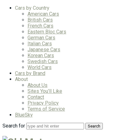
Cars by Country
American Cars
British Cars
French Cars
Eastern Bloc Cars
German Cars
Italian Cars
Japanese Cars
Korean Cars
Swedish Cars
World Cars
Cars by Brand
About
About Us
Sites You’ll Like
Contact
Privacy Policy
Terms of Service
BlueSky
Search for