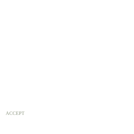
ACCEPT