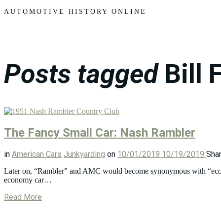
Motors
AUTOMOTIVE HISTORY ONLINE
Posts tagged
Bill 
The Fancy Small Car: Nash Rambler
in
American Cars
Junkyarding
on
10/01/2019
10/19/2019
Sha
Later on, “Rambler” and AMC would become synonymous with “economy
economy car…
Read More