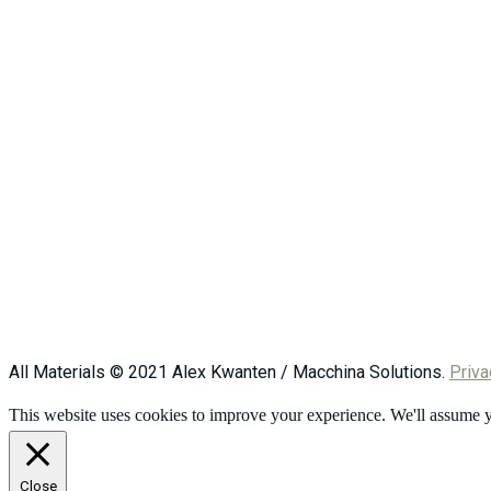
All Materials © 2021 Alex Kwanten / Macchina Solutions.
Priva
This website uses cookies to improve your experience. We'll assume yo
Close