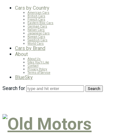
Cars by Country
American Cars
British Cars
French Cars
Eastern Bloc Cars
German Cars
Italian Cars
Japanese Cars
Korean Cars
Swedish Cars
World Cars
Cars by Brand
About
About Us
Sites You’ll Like
Contact
Privacy Policy
Terms of Service
BlueSky
Search for
Old