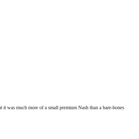
t it was much more of a small premium Nash than a bare-bones