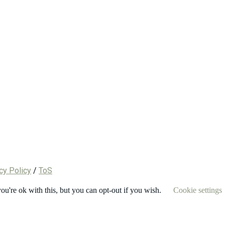
cy Policy
/
ToS
u're ok with this, but you can opt-out if you wish.
Cookie settings