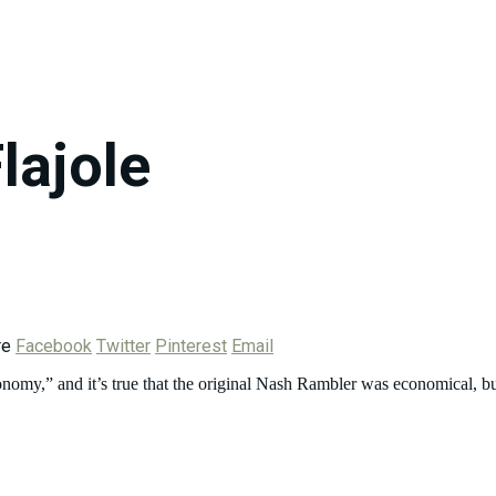
Flajole
re
Facebook
Twitter
Pinterest
Email
,” and it’s true that the original Nash Rambler was economical, bu