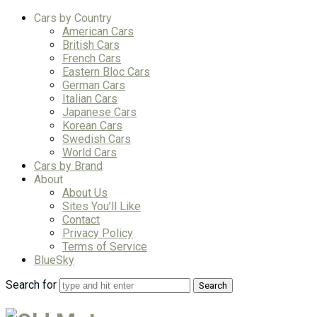
Cars by Country
American Cars
British Cars
French Cars
Eastern Bloc Cars
German Cars
Italian Cars
Japanese Cars
Korean Cars
Swedish Cars
World Cars
Cars by Brand
About
About Us
Sites You’ll Like
Contact
Privacy Policy
Terms of Service
BlueSky
Search for