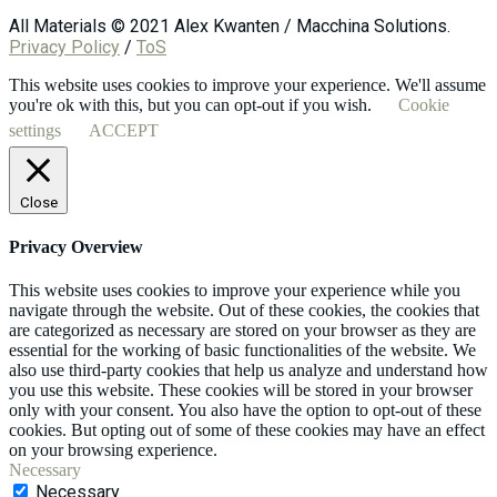
All Materials © 2021 Alex Kwanten / Macchina Solutions.
Privacy Policy
/
ToS
This website uses cookies to improve your experience. We'll assume
you're ok with this, but you can opt-out if you wish.
Cookie
settings
ACCEPT
Close
Privacy Overview
This website uses cookies to improve your experience while you
navigate through the website. Out of these cookies, the cookies that
are categorized as necessary are stored on your browser as they are
essential for the working of basic functionalities of the website. We
also use third-party cookies that help us analyze and understand how
you use this website. These cookies will be stored in your browser
only with your consent. You also have the option to opt-out of these
cookies. But opting out of some of these cookies may have an effect
on your browsing experience.
Necessary
Necessary