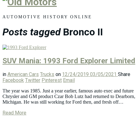
Old
Motors
AUTOMOTIVE HISTORY ONLINE
Posts tagged
Bronco II
SUV Mania: 1993 Ford Explorer Limited
in
American Cars
Trucks
on
12/24/2019
03/05/2021
Share
Facebook
Twitter
Pinterest
Email
The year was 1985. Just a year earlier, famous auto exec and future
Chrysler and GM product Czar Bob Lutz had returned to Dearborn,
Michigan. He was still working for Ford then, and fresh off…
Read More