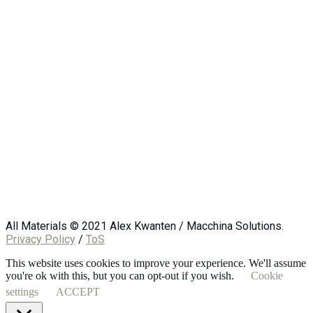
All Materials © 2021 Alex Kwanten / Macchina Solutions.
Privacy Policy
/
ToS
This website uses cookies to improve your experience. We'll assume
you're ok with this, but you can opt-out if you wish.
Cookie
settings
ACCEPT