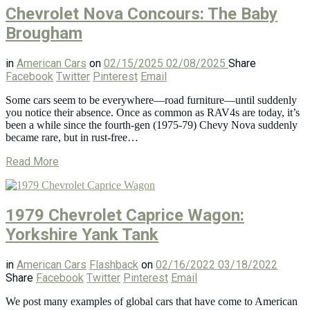
Chevrolet Nova Concours: The Baby
Brougham
in
American Cars
on
02/15/2025
02/08/2025
Share
Facebook
Twitter
Pinterest
Email
Some cars seem to be everywhere—road furniture—until suddenly
you notice their absence. Once as common as RAV4s are today, it’s
been a while since the fourth-gen (1975-79) Chevy Nova suddenly
became rare, but in rust-free…
Read More
1979 Chevrolet Caprice Wagon:
Yorkshire Yank Tank
in
American Cars
Flashback
on
02/16/2022
03/18/2022
Share
Facebook
Twitter
Pinterest
Email
We post many examples of global cars that have come to American