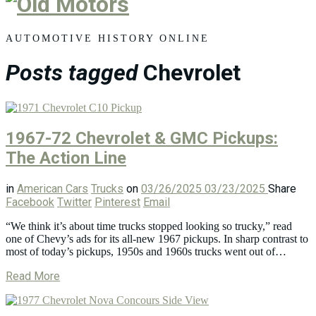
Old
Motors
AUTOMOTIVE HISTORY ONLINE
Posts tagged
Chevrolet
1967-72 Chevrolet & GMC Pickups:
The Action Line
in
American Cars
Trucks
on
03/26/2025
03/23/2025
Share
Facebook
Twitter
Pinterest
Email
“We think it’s about time trucks stopped looking so trucky,” read
one of Chevy’s ads for its all-new 1967 pickups. In sharp contrast to
most of today’s pickups, 1950s and 1960s trucks went out of…
Read More