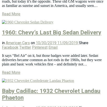
roads, but today it’s the opposite. These old GM wagons were once
as familiar as sunrise and sunset in America, and usually seen…
Read More
1960: Chevy’s Last Big Sedan Delivery
in
American Cars
on
10/30/2019
11/09/2019
Share
Facebook
Twitter
Pinterest
Email
It says “Bel Air” on it, but those badges were added later. Sedan
deliveries became common as hot rods in the 1960s, but they were
plain and basic work vehicles first – and definitely not…
Read More
Baby Cadillac: 1932 Chevrolet Landau
Phaeton