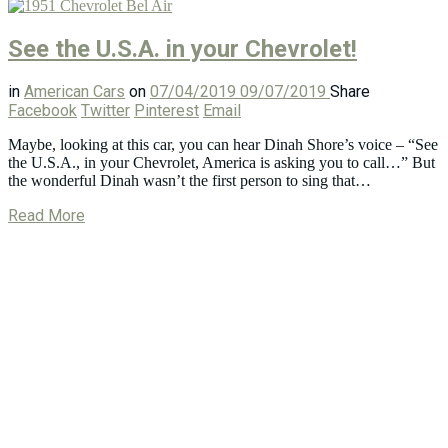
See the U.S.A. in your Chevrolet!
in
American Cars
on
07/04/2019
09/07/2019
Share
Facebook
Twitter
Pinterest
Email
Maybe, looking at this car, you can hear Dinah Shore’s voice – “See
the U.S.A., in your Chevrolet, America is asking you to call…” But
the wonderful Dinah wasn’t the first person to sing that…
Read More