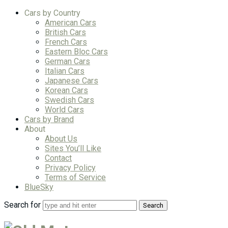
Cars by Country
American Cars
British Cars
French Cars
Eastern Bloc Cars
German Cars
Italian Cars
Japanese Cars
Korean Cars
Swedish Cars
World Cars
Cars by Brand
About
About Us
Sites You’ll Like
Contact
Privacy Policy
Terms of Service
BlueSky
Search for