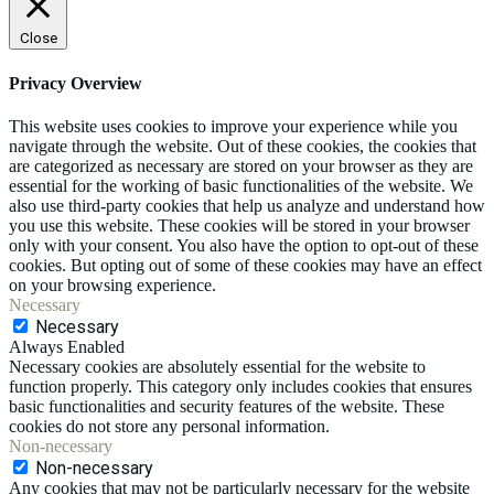
Close
Privacy Overview
This website uses cookies to improve your experience while you
navigate through the website. Out of these cookies, the cookies that
are categorized as necessary are stored on your browser as they are
essential for the working of basic functionalities of the website. We
also use third-party cookies that help us analyze and understand how
you use this website. These cookies will be stored in your browser
only with your consent. You also have the option to opt-out of these
cookies. But opting out of some of these cookies may have an effect
on your browsing experience.
Necessary
Necessary
Always Enabled
Necessary cookies are absolutely essential for the website to
function properly. This category only includes cookies that ensures
basic functionalities and security features of the website. These
cookies do not store any personal information.
Non-necessary
Non-necessary
Any cookies that may not be particularly necessary for the website