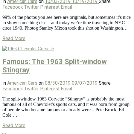
in
American Cars
on
10/03/2019
10/19/2019
Share
Facebook
Twitter
Pinterest
Email
99% of the photos you see here are originals, but sometimes it’s nice
to show something else – and today we’re time traveling to NYC
circa 1940. Photog Stanley Mixon took this shot on Washington…
Read More
Famous: The 1963 Split-window
Stingray
in
American Cars
on
08/30/2019
09/07/2019
Share
Facebook
Twitter
Pinterest
Email
The split-window 1963 Corvette “Stingray” is probably the most
famous of all of Chevrolet’s sports cars, and it was born from group
of people who became famous or already were – Pete Brock, Ed
Cole,…
Read More