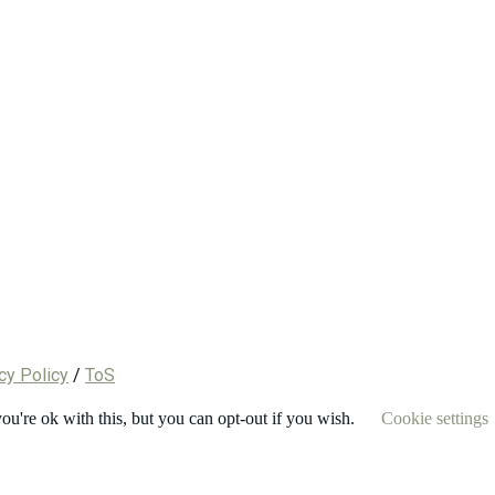
cy Policy
/
ToS
u're ok with this, but you can opt-out if you wish.
Cookie settings