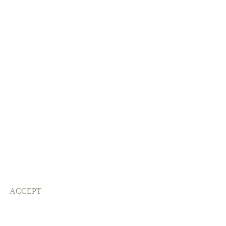
ACCEPT