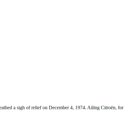
eathed a sigh of relief on December 4, 1974. Ailing Citroën, for