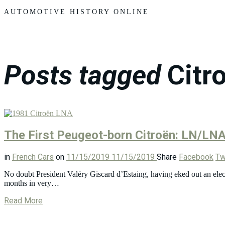
Motors
AUTOMOTIVE HISTORY ONLINE
Posts tagged
Citr
The First Peugeot-born Citroën: LN/LN
in
French Cars
on
11/15/2019
11/15/2019
Share
Facebook
Tw
No doubt President Valéry Giscard d’Estaing, having eked out an elect
months in very…
Read More