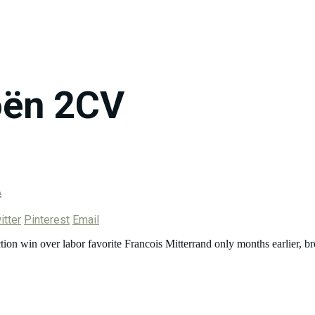
oën 2CV
A
itter
Pinterest
Email
ion win over labor favorite Francois Mitterrand only months earlier, br