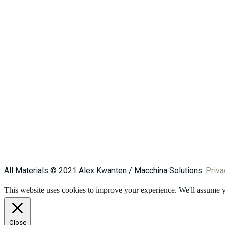
All Materials © 2021 Alex Kwanten / Macchina Solutions.
Priva
This website uses cookies to improve your experience. We'll assume yo
Close