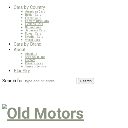
Cars by Country
American Cars
British Cars
French Cars
Eastern Bloc Cars
German Cars
Italian Cars
Japanese Cars
Korean Cars
Swedish Cars
World Cars
Cars by Brand
About
About Us
Sites You’ll Like
Contact
Privacy Policy
Terms of Service
BlueSky
Search for
Old