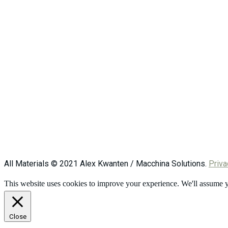
All Materials © 2021 Alex Kwanten / Macchina Solutions.
Priva
This website uses cookies to improve your experience. We'll assume yo
Close