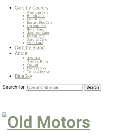
Cars by Country
American Cars
British Cars
French Cars
Eastern Bloc Cars
German Cars
Italian Cars
Japanese Cars
Korean Cars
Swedish Cars
World Cars
Cars by Brand
About
About Us
Sites You’ll Like
Contact
Privacy Policy
Terms of Service
BlueSky
Search for
Old