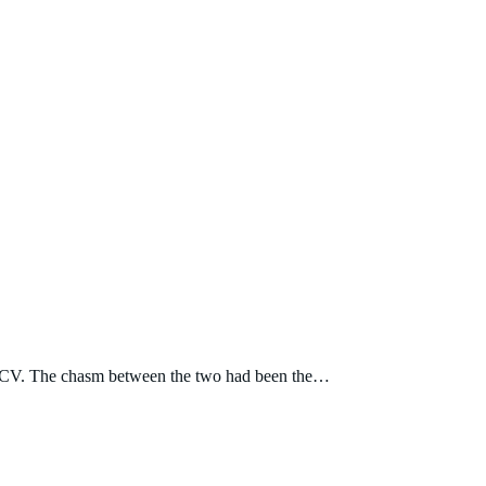
nes 2CV. The chasm between the two had been the…