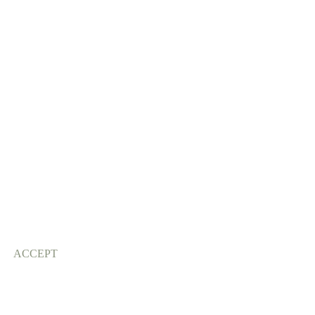
ACCEPT