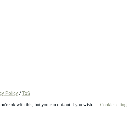
cy Policy
/
ToS
u're ok with this, but you can opt-out if you wish.
Cookie settings