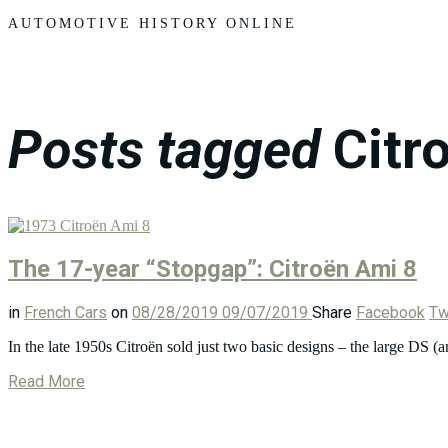
Motors
AUTOMOTIVE HISTORY ONLINE
Posts tagged
Citr
The 17-year “Stopgap”: Citroën Ami 8
in
French Cars
on
08/28/2019
09/07/2019
Share
Facebook
Tw
In the late 1950s Citroën sold just two basic designs – the large DS
Read More