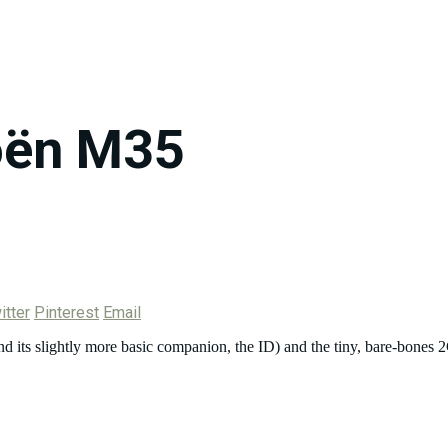
oën M35
itter
Pinterest
Email
 (and its slightly more basic companion, the ID) and the tiny, bare-bo