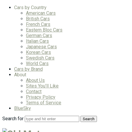
Cars by Country
American Cars
British Cars
French Cars
Eastern Bloc Cars
German Cars
Italian Cars
Japanese Cars
Korean Cars
Swedish Cars
World Cars
Cars by Brand
About
About Us
Sites You’ll Like
Contact
Privacy Policy
Terms of Service
BlueSky
Search for