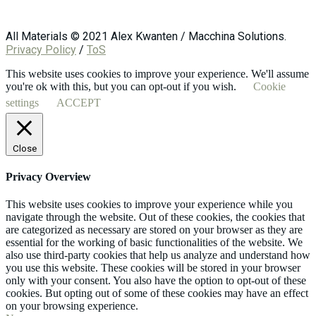
All Materials © 2021 Alex Kwanten / Macchina Solutions.
Privacy Policy
/
ToS
This website uses cookies to improve your experience. We'll assume
you're ok with this, but you can opt-out if you wish.
Cookie
settings
ACCEPT
Close
Privacy Overview
This website uses cookies to improve your experience while you
navigate through the website. Out of these cookies, the cookies that
are categorized as necessary are stored on your browser as they are
essential for the working of basic functionalities of the website. We
also use third-party cookies that help us analyze and understand how
you use this website. These cookies will be stored in your browser
only with your consent. You also have the option to opt-out of these
cookies. But opting out of some of these cookies may have an effect
on your browsing experience.