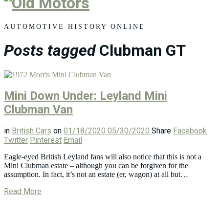
Old
Motors
AUTOMOTIVE HISTORY ONLINE
Posts tagged
Clubman GT
Mini Down Under: Leyland Mini
Clubman Van
in
British Cars
on
01/18/2020
05/30/2020
Share
Facebook
Twitter
Pinterest
Email
Eagle-eyed British Leyland fans will also notice that this is not a
Mini Clubman estate – although you can be forgiven for the
assumption. In fact, it’s not an estate (er, wagon) at all but…
Read More