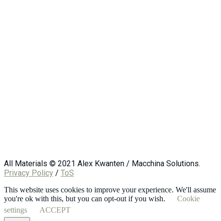
All Materials © 2021 Alex Kwanten / Macchina Solutions.
Privacy Policy
/
ToS
This website uses cookies to improve your experience. We'll assume
you're ok with this, but you can opt-out if you wish.
Cookie
settings
ACCEPT