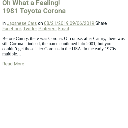
Oh What a Feeling!
1981 Toyota Corona
in
Japanese Cars
on
08/21/2019
09/06/2019
Share
Facebook
Twitter
Pinterest
Email
Before Camry, there was Corona. Of course, after Camry, there was
still Corona – indeed, the name continued into 2001, but you
couldn’t get those later Coronas in the USA. In the early 1970s
multiple…
Read More