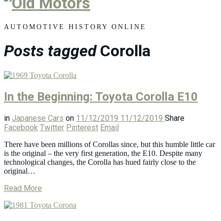
Old
Motors
AUTOMOTIVE HISTORY ONLINE
Posts tagged
Corolla
In the Beginning: Toyota Corolla E10
in
Japanese Cars
on
11/12/2019
11/12/2019
Share
Facebook
Twitter
Pinterest
Email
There have been millions of Corollas since, but this humble little car
is the original – the very first generation, the E10. Despite many
technological changes, the Corolla has hued fairly close to the
original…
Read More