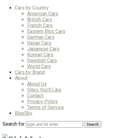
Cars by Country
American Cars
British Cars
French Cars
Eastern Bloc Cars
German Cars
Italian Cars
Japanese Cars
Korean Cars
Swedish Cars
World Cars
Cars by Brand
About
About Us
Sites You’ll Like
Contact
Privacy Policy
Terms of Service
BlueSky
Search for