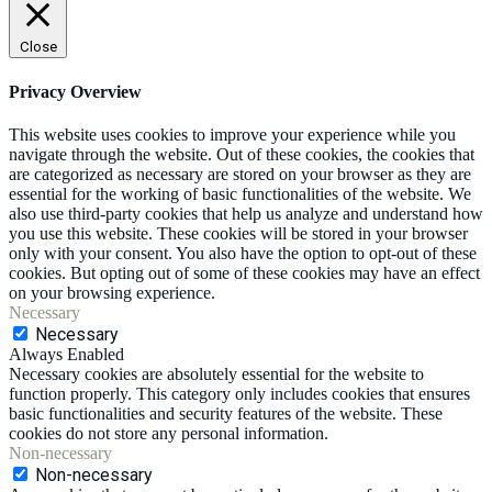
Close
Privacy Overview
This website uses cookies to improve your experience while you
navigate through the website. Out of these cookies, the cookies that
are categorized as necessary are stored on your browser as they are
essential for the working of basic functionalities of the website. We
also use third-party cookies that help us analyze and understand how
you use this website. These cookies will be stored in your browser
only with your consent. You also have the option to opt-out of these
cookies. But opting out of some of these cookies may have an effect
on your browsing experience.
Necessary
Necessary
Always Enabled
Necessary cookies are absolutely essential for the website to
function properly. This category only includes cookies that ensures
basic functionalities and security features of the website. These
cookies do not store any personal information.
Non-necessary
Non-necessary