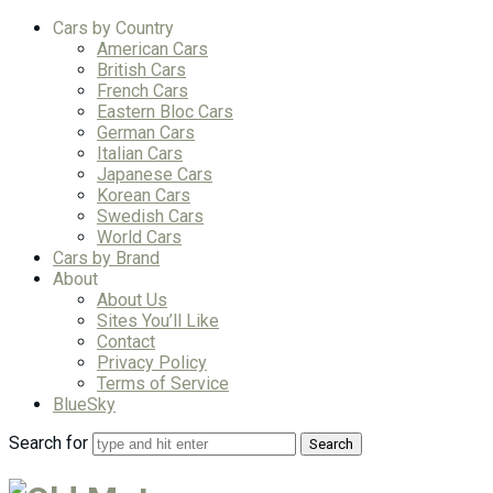
Cars by Country
American Cars
British Cars
French Cars
Eastern Bloc Cars
German Cars
Italian Cars
Japanese Cars
Korean Cars
Swedish Cars
World Cars
Cars by Brand
About
About Us
Sites You’ll Like
Contact
Privacy Policy
Terms of Service
BlueSky
Search for