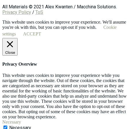
All Materials © 2021 Alex Kwanten / Macchina Solutions.
Privacy Policy
/
ToS
This website uses cookies to improve your experience. We'll assume
you're ok with this, but you can opt-out if you wish.
Cookie
settings
ACCEPT
Close
Privacy Overview
This website uses cookies to improve your experience while you
navigate through the website. Out of these cookies, the cookies that
are categorized as necessary are stored on your browser as they are
essential for the working of basic functionalities of the website. We
also use third-party cookies that help us analyze and understand how
you use this website. These cookies will be stored in your browser
only with your consent. You also have the option to opt-out of these
cookies. But opting out of some of these cookies may have an effect
on your browsing experience.
Necessary
Necessary