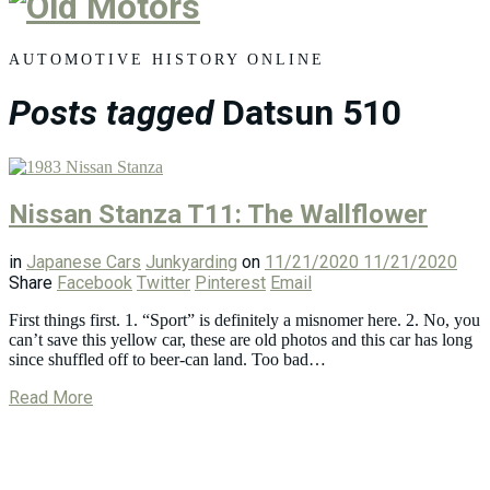
Old
Motors
AUTOMOTIVE HISTORY ONLINE
Posts tagged
Datsun 510
Nissan Stanza T11: The Wallflower
in
Japanese Cars
Junkyarding
on
11/21/2020
11/21/2020
Share
Facebook
Twitter
Pinterest
Email
First things first. 1. “Sport” is definitely a misnomer here. 2. No, you
can’t save this yellow car, these are old photos and this car has long
since shuffled off to beer-can land. Too bad…
Read More