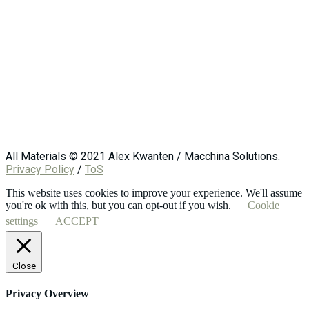
All Materials © 2021 Alex Kwanten / Macchina Solutions.
Privacy Policy
/
ToS
This website uses cookies to improve your experience. We'll assume
you're ok with this, but you can opt-out if you wish.
Cookie
settings
ACCEPT
Close
Privacy Overview