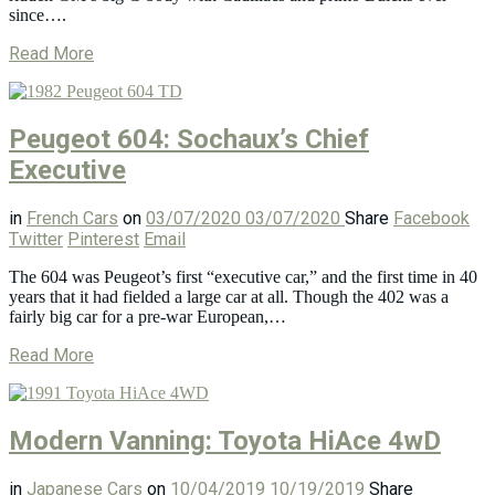
since….
Read More
Peugeot 604: Sochaux’s Chief
Executive
in
French Cars
on
03/07/2020
03/07/2020
Share
Facebook
Twitter
Pinterest
Email
The 604 was Peugeot’s first “executive car,” and the first time in 40
years that it had fielded a large car at all. Though the 402 was a
fairly big car for a pre-war European,…
Read More
Modern Vanning: Toyota HiAce 4wD
in
Japanese Cars
on
10/04/2019
10/19/2019
Share