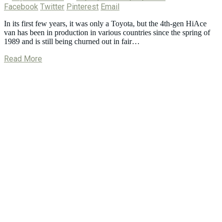
Facebook
Twitter
Pinterest
Email
In its first few years, it was only a Toyota, but the 4th-gen HiAce
van has been in production in various countries since the spring of
1989 and is still being churned out in fair…
Read More