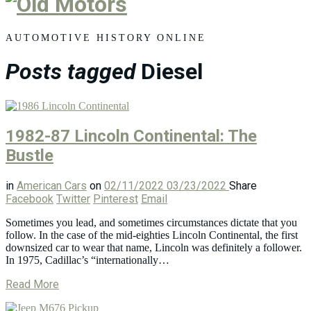
Old
Motors
AUTOMOTIVE HISTORY ONLINE
Posts tagged
Diesel
1982-87 Lincoln Continental: The
Bustle
in
American Cars
on
02/11/2022
03/23/2022
Share
Facebook
Twitter
Pinterest
Email
Sometimes you lead, and sometimes circumstances dictate that you
follow. In the case of the mid-eighties Lincoln Continental, the first
downsized car to wear that name, Lincoln was definitely a follower.
In 1975, Cadillac’s “internationally…
Read More