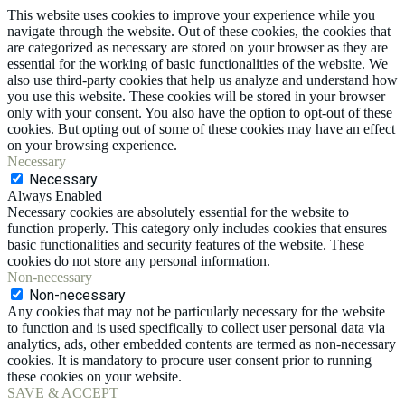
This website uses cookies to improve your experience while you
navigate through the website. Out of these cookies, the cookies that
are categorized as necessary are stored on your browser as they are
essential for the working of basic functionalities of the website. We
also use third-party cookies that help us analyze and understand how
you use this website. These cookies will be stored in your browser
only with your consent. You also have the option to opt-out of these
cookies. But opting out of some of these cookies may have an effect
on your browsing experience.
Necessary
Necessary
Always Enabled
Necessary cookies are absolutely essential for the website to
function properly. This category only includes cookies that ensures
basic functionalities and security features of the website. These
cookies do not store any personal information.
Non-necessary
Non-necessary
Any cookies that may not be particularly necessary for the website
to function and is used specifically to collect user personal data via
analytics, ads, other embedded contents are termed as non-necessary
cookies. It is mandatory to procure user consent prior to running
these cookies on your website.
SAVE & ACCEPT