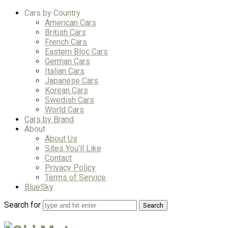
Cars by Country
American Cars
British Cars
French Cars
Eastern Bloc Cars
German Cars
Italian Cars
Japanese Cars
Korean Cars
Swedish Cars
World Cars
Cars by Brand
About
About Us
Sites You’ll Like
Contact
Privacy Policy
Terms of Service
BlueSky
Search for