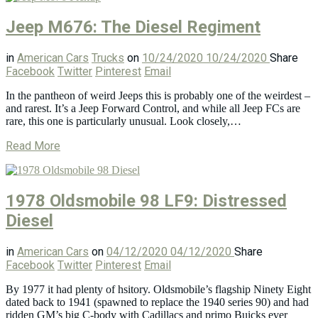
Jeep M676: The Diesel Regiment
in
American Cars
Trucks
on
10/24/2020
10/24/2020
Share
Facebook
Twitter
Pinterest
Email
In the pantheon of weird Jeeps this is probably one of the weirdest –
and rarest. It’s a Jeep Forward Control, and while all Jeep FCs are
rare, this one is particularly unusual. Look closely,…
Read More
1978 Oldsmobile 98 LF9: Distressed
Diesel
in
American Cars
on
04/12/2020
04/12/2020
Share
Facebook
Twitter
Pinterest
Email
By 1977 it had plenty of hsitory. Oldsmobile’s flagship Ninety Eight
dated back to 1941 (spawned to replace the 1940 series 90) and had
ridden GM’s big C-body with Cadillacs and primo Buicks ever