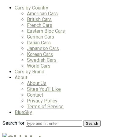
Cars by Country
American Cars
British Cars
French Cars
Eastern Bloc Cars
German Cars
Italian Cars
Japanese Cars
Korean Cars
Swedish Cars
World Cars
Cars by Brand
About
About Us
Sites You’ll Like
Contact
Privacy Policy
Terms of Service
BlueSky
Search for