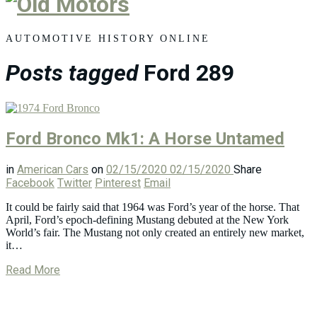
Old
Motors
AUTOMOTIVE HISTORY ONLINE
Posts tagged
Ford 289
Ford Bronco Mk1: A Horse Untamed
in
American Cars
on
02/15/2020
02/15/2020
Share
Facebook
Twitter
Pinterest
Email
It could be fairly said that 1964 was Ford’s year of the horse. That
April, Ford’s epoch-defining Mustang debuted at the New York
World’s fair. The Mustang not only created an entirely new market,
it…
Read More