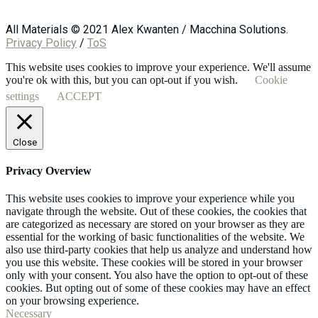
All Materials © 2021 Alex Kwanten / Macchina Solutions.
Privacy Policy
/
ToS
This website uses cookies to improve your experience. We'll assume
you're ok with this, but you can opt-out if you wish.
Cookie
settings
ACCEPT
Close
Privacy Overview
This website uses cookies to improve your experience while you
navigate through the website. Out of these cookies, the cookies that
are categorized as necessary are stored on your browser as they are
essential for the working of basic functionalities of the website. We
also use third-party cookies that help us analyze and understand how
you use this website. These cookies will be stored in your browser
only with your consent. You also have the option to opt-out of these
cookies. But opting out of some of these cookies may have an effect
on your browsing experience.
Necessary