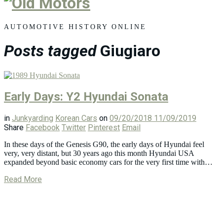
Old
Motors
AUTOMOTIVE HISTORY ONLINE
Posts tagged
Giugiaro
Early Days: Y2 Hyundai Sonata
in
Junkyarding
Korean Cars
on
09/20/2018
11/09/2019
Share
Facebook
Twitter
Pinterest
Email
In these days of the Genesis G90, the early days of Hyundai feel
very, very distant, but 30 years ago this month Hyundai USA
expanded beyond basic economy cars for the very first time with…
Read More