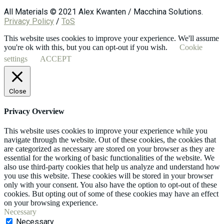
All Materials © 2021 Alex Kwanten / Macchina Solutions.
Privacy Policy
/
ToS
This website uses cookies to improve your experience. We'll assume
you're ok with this, but you can opt-out if you wish.
Cookie
settings
ACCEPT
Close
Privacy Overview
This website uses cookies to improve your experience while you
navigate through the website. Out of these cookies, the cookies that
are categorized as necessary are stored on your browser as they are
essential for the working of basic functionalities of the website. We
also use third-party cookies that help us analyze and understand how
you use this website. These cookies will be stored in your browser
only with your consent. You also have the option to opt-out of these
cookies. But opting out of some of these cookies may have an effect
on your browsing experience.
Necessary
Necessary