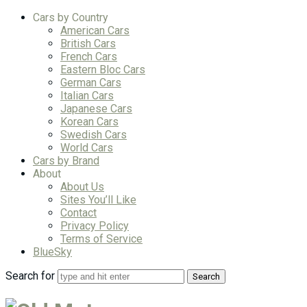
Cars by Country
American Cars
British Cars
French Cars
Eastern Bloc Cars
German Cars
Italian Cars
Japanese Cars
Korean Cars
Swedish Cars
World Cars
Cars by Brand
About
About Us
Sites You’ll Like
Contact
Privacy Policy
Terms of Service
BlueSky
Search for