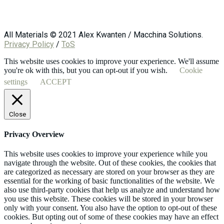
All Materials © 2021 Alex Kwanten / Macchina Solutions.
Privacy Policy
/
ToS
This website uses cookies to improve your experience. We'll assume
you're ok with this, but you can opt-out if you wish.
Cookie
settings
ACCEPT
Close
Privacy Overview
This website uses cookies to improve your experience while you
navigate through the website. Out of these cookies, the cookies that
are categorized as necessary are stored on your browser as they are
essential for the working of basic functionalities of the website. We
also use third-party cookies that help us analyze and understand how
you use this website. These cookies will be stored in your browser
only with your consent. You also have the option to opt-out of these
cookies. But opting out of some of these cookies may have an effect