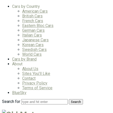
Cars by Country
American Cars
British Cars
French Cars
Eastern Bloc Cars
German Cars
Italian Cars
Japanese Cars
Korean Cars
Swedish Cars
World Cars
Cars by Brand
About
About Us
Sites You’ll Like
Contact
Privacy Policy
Terms of Service
BlueSky
Search for