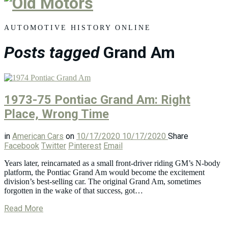
Old
Motors
AUTOMOTIVE HISTORY ONLINE
Posts tagged
Grand Am
1973-75 Pontiac Grand Am: Right
Place, Wrong Time
in
American Cars
on
10/17/2020
10/17/2020
Share
Facebook
Twitter
Pinterest
Email
Years later, reincarnated as a small front-driver riding GM’s N-body
platform, the Pontiac Grand Am would become the excitement
division’s best-selling car. The original Grand Am, sometimes
forgotten in the wake of that success, got…
Read More