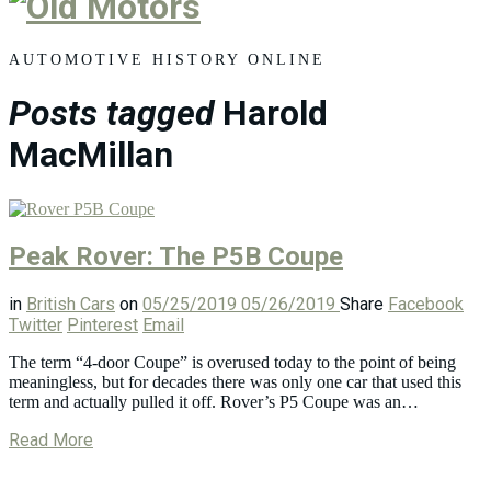
Old
Motors
AUTOMOTIVE HISTORY ONLINE
Posts tagged
Harold
MacMillan
Peak Rover: The P5B Coupe
in
British Cars
on
05/25/2019
05/26/2019
Share
Facebook
Twitter
Pinterest
Email
The term “4-door Coupe” is overused today to the point of being
meaningless, but for decades there was only one car that used this
term and actually pulled it off. Rover’s P5 Coupe was an…
Read More