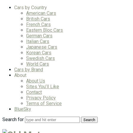
Cars by Country
American Cars
British Cars
French Cars
Eastern Bloc Cars
German Cars
Italian Cars
Japanese Cars
Korean Cars
Swedish Cars
World Cars
Cars by Brand
About
About Us
Sites You’ll Like
Contact
Privacy Policy
Terms of Service
BlueSky
Search for