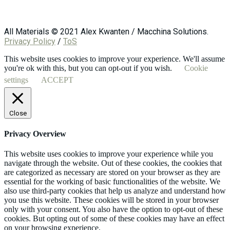
All Materials © 2021 Alex Kwanten / Macchina Solutions.
Privacy Policy
/
ToS
This website uses cookies to improve your experience. We'll assume
you're ok with this, but you can opt-out if you wish.
Cookie
settings
ACCEPT
Close
Privacy Overview
This website uses cookies to improve your experience while you
navigate through the website. Out of these cookies, the cookies that
are categorized as necessary are stored on your browser as they are
essential for the working of basic functionalities of the website. We
also use third-party cookies that help us analyze and understand how
you use this website. These cookies will be stored in your browser
only with your consent. You also have the option to opt-out of these
cookies. But opting out of some of these cookies may have an effect
on your browsing experience.