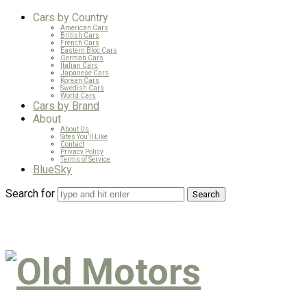
Cars by Country
American Cars
British Cars
French Cars
Eastern Bloc Cars
German Cars
Italian Cars
Japanese Cars
Korean Cars
Swedish Cars
World Cars
Cars by Brand
About
About Us
Sites You’ll Like
Contact
Privacy Policy
Terms of Service
BlueSky
Search for
Old