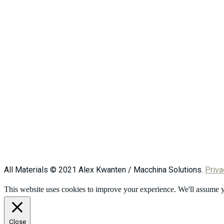
All Materials © 2021 Alex Kwanten / Macchina Solutions.
Priva
This website uses cookies to improve your experience. We'll assume yo
Close