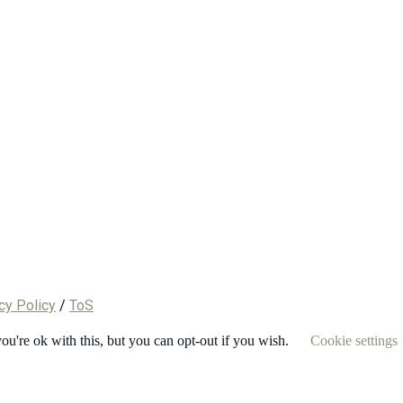
cy Policy
/
ToS
u're ok with this, but you can opt-out if you wish.
Cookie settings