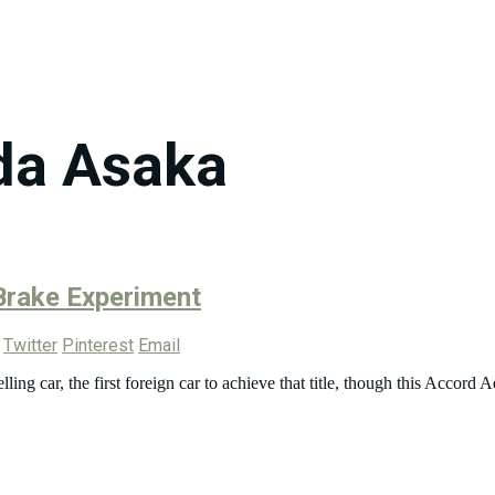
da Asaka
Brake Experiment
Twitter
Pinterest
Email
ng car, the first foreign car to achieve that title, though this Accord A