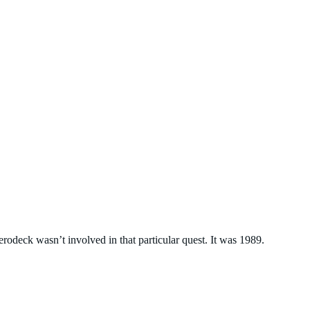
erodeck wasn’t involved in that particular quest. It was 1989.