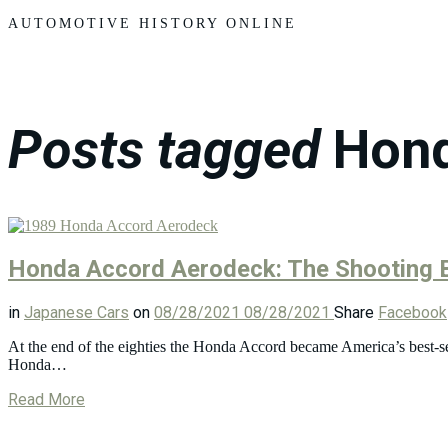
Motors
AUTOMOTIVE HISTORY ONLINE
Posts tagged
Hon
Honda Accord Aerodeck: The Shooting 
in
Japanese Cars
on
08/28/2021
08/28/2021
Share
Facebook
At the end of the eighties the Honda Accord became America’s best-selli
Honda…
Read More