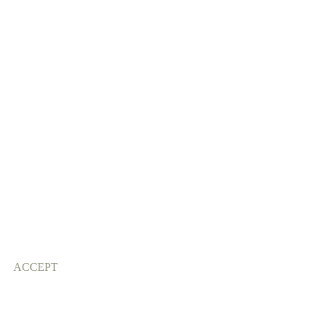
ACCEPT