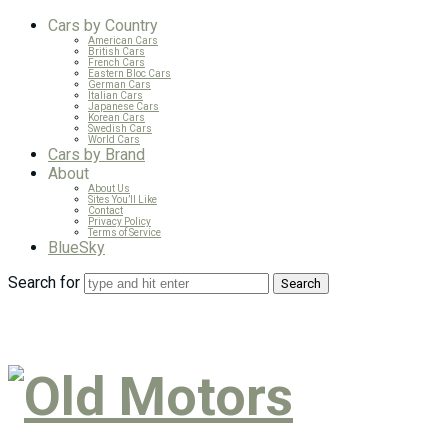
Cars by Country
American Cars
British Cars
French Cars
Eastern Bloc Cars
German Cars
Italian Cars
Japanese Cars
Korean Cars
Swedish Cars
World Cars
Cars by Brand
About
About Us
Sites You’ll Like
Contact
Privacy Policy
Terms of Service
BlueSky
Search for
Old