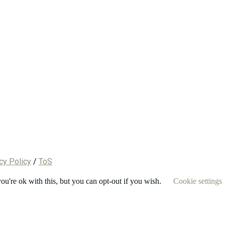
cy Policy
/
ToS
u're ok with this, but you can opt-out if you wish.
Cookie settings