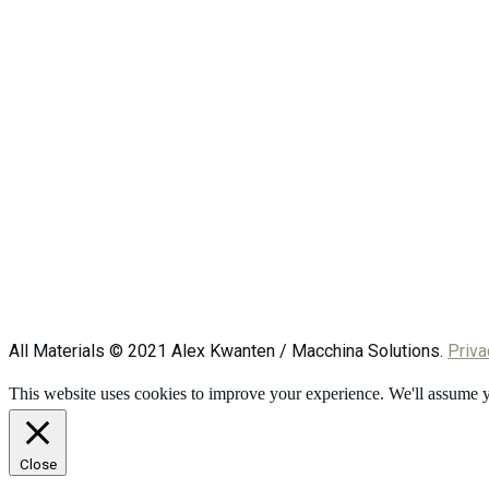
All Materials © 2021 Alex Kwanten / Macchina Solutions.
Priva
This website uses cookies to improve your experience. We'll assume yo
Close