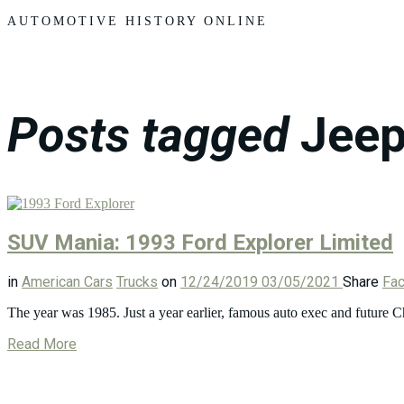
Motors
AUTOMOTIVE HISTORY ONLINE
Posts tagged
Jeep
SUV Mania: 1993 Ford Explorer Limited
in
American Cars
Trucks
on
12/24/2019
03/05/2021
Share
Fa
The year was 1985. Just a year earlier, famous auto exec and future
Read More