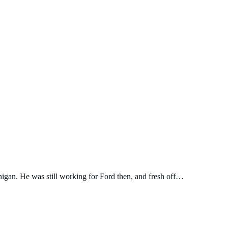
igan. He was still working for Ford then, and fresh off…