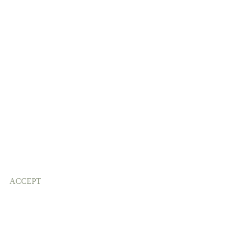
ACCEPT