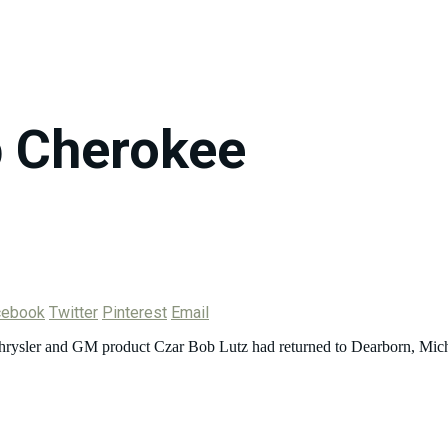
 Cherokee
cebook
Twitter
Pinterest
Email
 Chrysler and GM product Czar Bob Lutz had returned to Dearborn, Mich