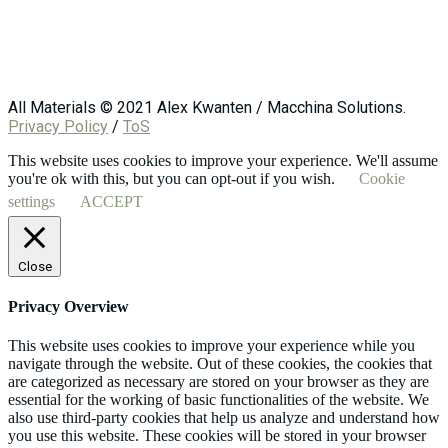
All Materials © 2021 Alex Kwanten / Macchina Solutions.
Privacy Policy
/
ToS
This website uses cookies to improve your experience. We'll assume
you're ok with this, but you can opt-out if you wish.
Cookie
settings
ACCEPT
Close
Privacy Overview
This website uses cookies to improve your experience while you
navigate through the website. Out of these cookies, the cookies that
are categorized as necessary are stored on your browser as they are
essential for the working of basic functionalities of the website. We
also use third-party cookies that help us analyze and understand how
you use this website. These cookies will be stored in your browser