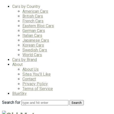
Cars by Country
American Cars
British Cars
French Cars
Eastern Bloc Cars
German Cars
Italian Cars
Japanese Cars
Korean Cars
Swedish Cars
World Cars
Cars by Brand
About
About Us
Sites You’ll Like
Contact
Privacy Policy
Terms of Service
BlueSky
Search for