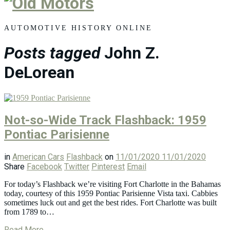
Old
Motors
AUTOMOTIVE HISTORY ONLINE
Posts tagged
John Z.
DeLorean
Not-so-Wide Track Flashback: 1959
Pontiac Parisienne
in
American Cars
Flashback
on
11/01/2020
11/01/2020
Share
Facebook
Twitter
Pinterest
Email
For today’s Flashback we’re visiting Fort Charlotte in the Bahamas
today, courtesy of this 1959 Pontiac Parisienne Vista taxi. Cabbies
sometimes luck out and get the best rides. Fort Charlotte was built
from 1789 to…
Read More