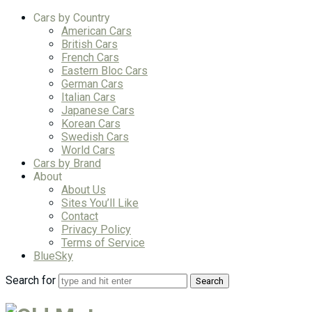
Cars by Country
American Cars
British Cars
French Cars
Eastern Bloc Cars
German Cars
Italian Cars
Japanese Cars
Korean Cars
Swedish Cars
World Cars
Cars by Brand
About
About Us
Sites You’ll Like
Contact
Privacy Policy
Terms of Service
BlueSky
Search for