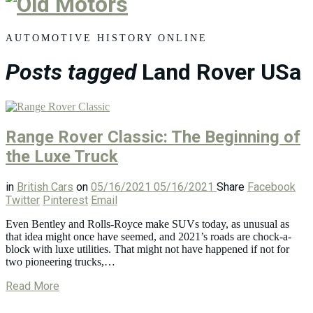
Old
Motors
AUTOMOTIVE HISTORY ONLINE
Posts tagged
Land Rover USa
Range Rover Classic: The Beginning of
the Luxe Truck
in
British Cars
on
05/16/2021
05/16/2021
Share
Facebook
Twitter
Pinterest
Email
Even Bentley and Rolls-Royce make SUVs today, as unusual as
that idea might once have seemed, and 2021’s roads are chock-a-
block with luxe utilities. That might not have happened if not for
two pioneering trucks,…
Read More