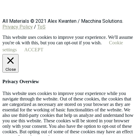
All Materials © 2021 Alex Kwanten / Macchina Solutions.
Privacy Policy
/
ToS
This website uses cookies to improve your experience. We'll assume
you're ok with this, but you can opt-out if you wish.
Cookie
settings
ACCEPT
Close
Privacy Overview
This website uses cookies to improve your experience while you
navigate through the website. Out of these cookies, the cookies that
are categorized as necessary are stored on your browser as they are
essential for the working of basic functionalities of the website. We
also use third-party cookies that help us analyze and understand how
you use this website. These cookies will be stored in your browser
only with your consent. You also have the option to opt-out of these
cookies. But opting out of some of these cookies may have an effect