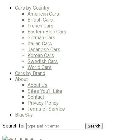
Cars by Country
American Cars
British Cars
French Cars
Eastern Bloc Cars
German Cars
Italian Cars
Japanese Cars
Korean Cars
Swedish Cars
World Cars
Cars by Brand
About
About Us
Sites You’ll Like
Contact
Privacy Policy
Terms of Service
BlueSky
Search for