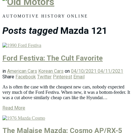
Old
Motors
AUTOMOTIVE HISTORY ONLINE
Posts tagged
Mazda 121
Ford Festiva: The Cult Favorite
in
American Cars
Korean Cars
on
04/10/2021
04/11/2021
Share
Facebook
Twitter
Pinterest
Email
As is often the case with the cheapest new cars, nobody expected
very much of the Ford Festiva. When new, it was a bottom-feeder. It
was a cut above similarly cheap cars like the Hyundai…
Read More
The Malaise Mazda: Cosmo AP/RX-5