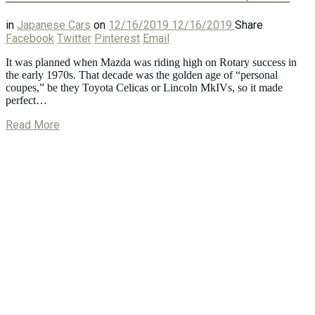
in
Japanese Cars
on
12/16/2019
12/16/2019
Share
Facebook
Twitter
Pinterest
Email
It was planned when Mazda was riding high on Rotary success in
the early 1970s. That decade was the golden age of “personal
coupes,” be they Toyota Celicas or Lincoln MkIVs, so it made
perfect…
Read More