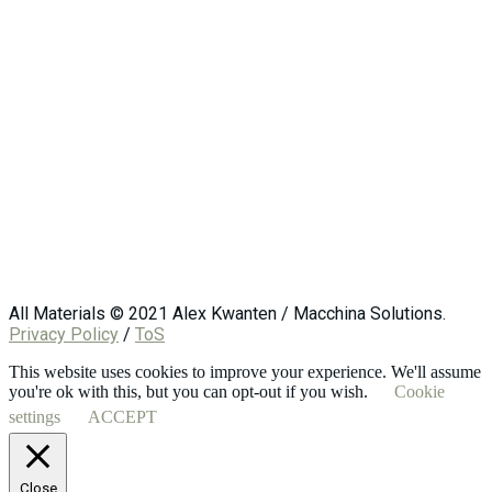
All Materials © 2021 Alex Kwanten / Macchina Solutions.
Privacy Policy
/
ToS
This website uses cookies to improve your experience. We'll assume
you're ok with this, but you can opt-out if you wish.
Cookie
settings
ACCEPT
Close