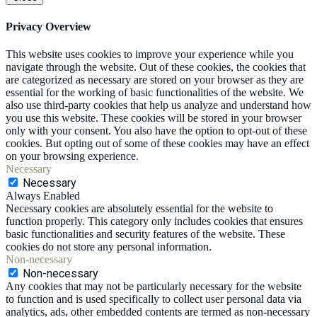
Privacy Overview
This website uses cookies to improve your experience while you
navigate through the website. Out of these cookies, the cookies that
are categorized as necessary are stored on your browser as they are
essential for the working of basic functionalities of the website. We
also use third-party cookies that help us analyze and understand how
you use this website. These cookies will be stored in your browser
only with your consent. You also have the option to opt-out of these
cookies. But opting out of some of these cookies may have an effect
on your browsing experience.
Necessary
Necessary
Always Enabled
Necessary cookies are absolutely essential for the website to
function properly. This category only includes cookies that ensures
basic functionalities and security features of the website. These
cookies do not store any personal information.
Non-necessary
Non-necessary
Any cookies that may not be particularly necessary for the website
to function and is used specifically to collect user personal data via
analytics, ads, other embedded contents are termed as non-necessary