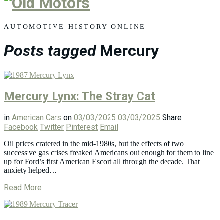
Old
Motors
AUTOMOTIVE HISTORY ONLINE
Posts tagged
Mercury
Mercury Lynx: The Stray Cat
in
American Cars
on
03/03/2025
03/03/2025
Share
Facebook
Twitter
Pinterest
Email
Oil prices cratered in the mid-1980s, but the effects of two
successive gas crises freaked Americans out enough for them to line
up for Ford’s first American Escort all through the decade. That
anxiety helped…
Read More