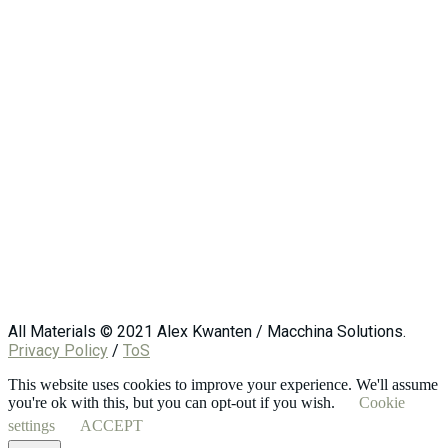
All Materials © 2021 Alex Kwanten / Macchina Solutions.
Privacy Policy
/
ToS
This website uses cookies to improve your experience. We'll assume
you're ok with this, but you can opt-out if you wish.
Cookie
settings
ACCEPT