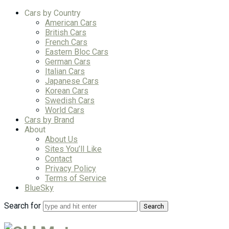
Cars by Country
American Cars
British Cars
French Cars
Eastern Bloc Cars
German Cars
Italian Cars
Japanese Cars
Korean Cars
Swedish Cars
World Cars
Cars by Brand
About
About Us
Sites You’ll Like
Contact
Privacy Policy
Terms of Service
BlueSky
Search for