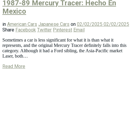
1987-89 Mercury Tracer: Hecho En
Mexico
in
American Cars
Japanese Cars
on
02/02/2025
02/02/2025
Share
Facebook
Twitter
Pinterest
Email
Sometimes a car is less significant for what it is than what it
represents, and the original Mercury Tracer definitely falls into this
category. Although it had a Ford sibling, the Asia-Pacific market
Laser, both…
Read More