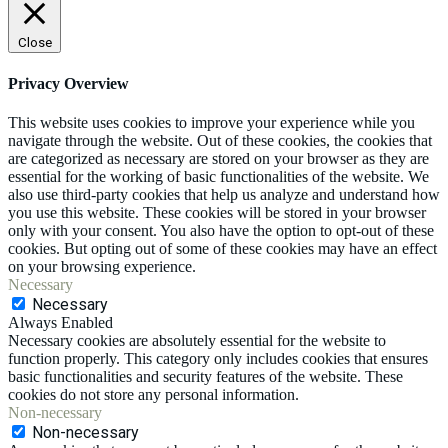
Close
Privacy Overview
This website uses cookies to improve your experience while you
navigate through the website. Out of these cookies, the cookies that
are categorized as necessary are stored on your browser as they are
essential for the working of basic functionalities of the website. We
also use third-party cookies that help us analyze and understand how
you use this website. These cookies will be stored in your browser
only with your consent. You also have the option to opt-out of these
cookies. But opting out of some of these cookies may have an effect
on your browsing experience.
Necessary
Necessary
Always Enabled
Necessary cookies are absolutely essential for the website to
function properly. This category only includes cookies that ensures
basic functionalities and security features of the website. These
cookies do not store any personal information.
Non-necessary
Non-necessary