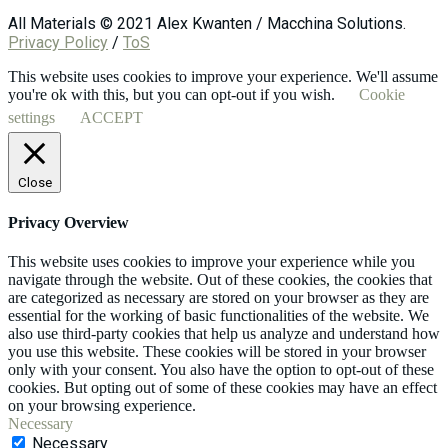
All Materials © 2021 Alex Kwanten / Macchina Solutions.
Privacy Policy
/
ToS
This website uses cookies to improve your experience. We'll assume
you're ok with this, but you can opt-out if you wish.
Cookie
settings
ACCEPT
Close
Privacy Overview
This website uses cookies to improve your experience while you
navigate through the website. Out of these cookies, the cookies that
are categorized as necessary are stored on your browser as they are
essential for the working of basic functionalities of the website. We
also use third-party cookies that help us analyze and understand how
you use this website. These cookies will be stored in your browser
only with your consent. You also have the option to opt-out of these
cookies. But opting out of some of these cookies may have an effect
on your browsing experience.
Necessary
Necessary