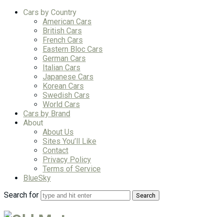
Cars by Country
American Cars
British Cars
French Cars
Eastern Bloc Cars
German Cars
Italian Cars
Japanese Cars
Korean Cars
Swedish Cars
World Cars
Cars by Brand
About
About Us
Sites You’ll Like
Contact
Privacy Policy
Terms of Service
BlueSky
Search for