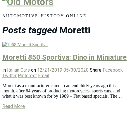
Old
Motors
AUTOMOTIVE HISTORY ONLINE
Posts tagged
Moretti
Moretti 850 Sportiva: Dino in Miniature
in
Italian Cars
on
12/21/2019
05/30/2020
Share
Facebook
Twitter
Pinterest
Email
Moretti as a manufacturer came to an end thirty years ago this
month, after 64 years of producing motorcycles, sports cars, and
what it was best known for by 1989 – Fiat based specials. The…
Read More