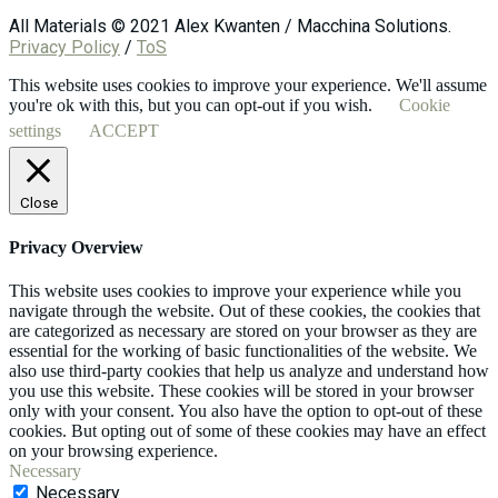
All Materials © 2021 Alex Kwanten / Macchina Solutions.
Privacy Policy
/
ToS
This website uses cookies to improve your experience. We'll assume
you're ok with this, but you can opt-out if you wish.
Cookie
settings
ACCEPT
Close
Privacy Overview
This website uses cookies to improve your experience while you
navigate through the website. Out of these cookies, the cookies that
are categorized as necessary are stored on your browser as they are
essential for the working of basic functionalities of the website. We
also use third-party cookies that help us analyze and understand how
you use this website. These cookies will be stored in your browser
only with your consent. You also have the option to opt-out of these
cookies. But opting out of some of these cookies may have an effect
on your browsing experience.
Necessary
Necessary