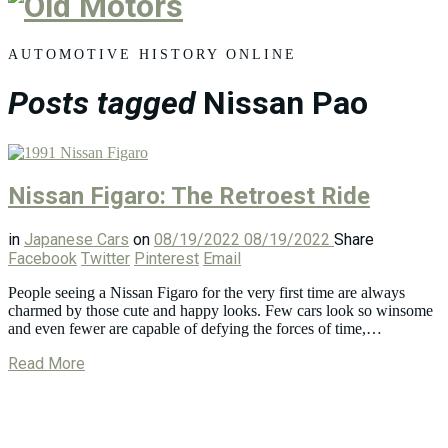
Old
Motors
AUTOMOTIVE HISTORY ONLINE
Posts tagged
Nissan Pao
Nissan Figaro: The Retroest Ride
in
Japanese Cars
on
08/19/2022
08/19/2022
Share
Facebook
Twitter
Pinterest
Email
People seeing a Nissan Figaro for the very first time are always
charmed by those cute and happy looks. Few cars look so winsome
and even fewer are capable of defying the forces of time,…
Read More