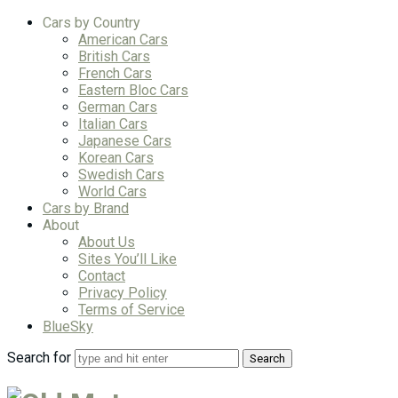
Cars by Country
American Cars
British Cars
French Cars
Eastern Bloc Cars
German Cars
Italian Cars
Japanese Cars
Korean Cars
Swedish Cars
World Cars
Cars by Brand
About
About Us
Sites You’ll Like
Contact
Privacy Policy
Terms of Service
BlueSky
Search for