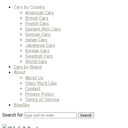
Cars by Country
American Cars
British Cars
French Cars
Eastern Bloc Cars
German Cars
Italian Cars
Japanese Cars
Korean Cars
Swedish Cars
World Cars
Cars by Brand
About
About Us
Sites You’ll Like
Contact
Privacy Policy
Terms of Service
BlueSky
Search for