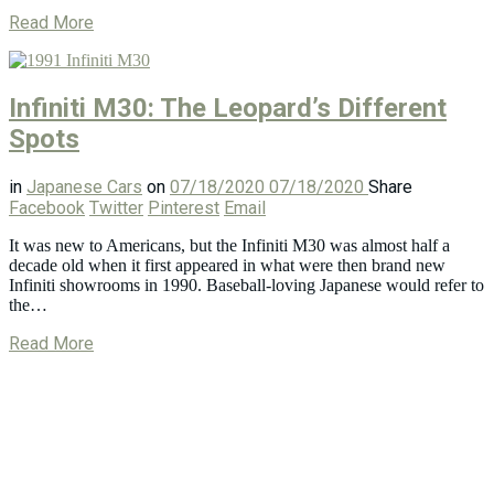
Read More
Infiniti M30: The Leopard’s Different
Spots
in
Japanese Cars
on
07/18/2020
07/18/2020
Share
Facebook
Twitter
Pinterest
Email
It was new to Americans, but the Infiniti M30 was almost half a
decade old when it first appeared in what were then brand new
Infiniti showrooms in 1990. Baseball-loving Japanese would refer to
the…
Read More