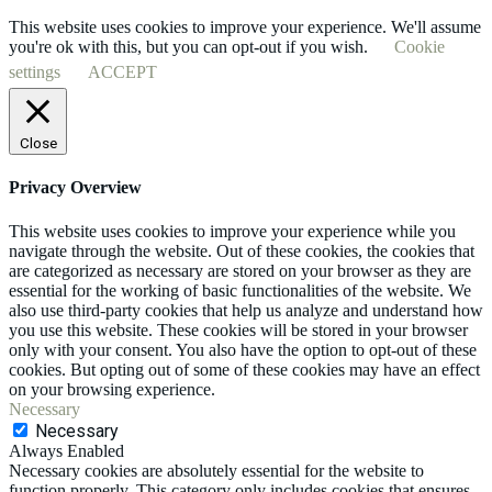
This website uses cookies to improve your experience. We'll assume
you're ok with this, but you can opt-out if you wish.
Cookie
settings
ACCEPT
Close
Privacy Overview
This website uses cookies to improve your experience while you
navigate through the website. Out of these cookies, the cookies that
are categorized as necessary are stored on your browser as they are
essential for the working of basic functionalities of the website. We
also use third-party cookies that help us analyze and understand how
you use this website. These cookies will be stored in your browser
only with your consent. You also have the option to opt-out of these
cookies. But opting out of some of these cookies may have an effect
on your browsing experience.
Necessary
Necessary
Always Enabled
Necessary cookies are absolutely essential for the website to
function properly. This category only includes cookies that ensures