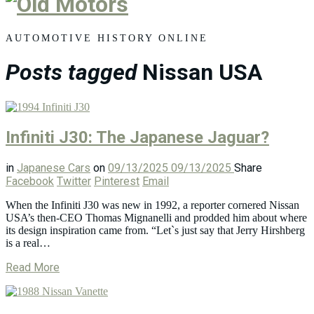
Old
Motors
AUTOMOTIVE HISTORY ONLINE
Posts tagged
Nissan USA
Infiniti J30: The Japanese Jaguar?
in
Japanese Cars
on
09/13/2025
09/13/2025
Share
Facebook
Twitter
Pinterest
Email
When the Infiniti J30 was new in 1992, a reporter cornered Nissan
USA’s then-CEO Thomas Mignanelli and prodded him about where
its design inspiration came from. “Let`s just say that Jerry Hirshberg
is a real…
Read More