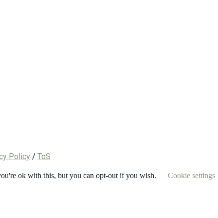
cy Policy
/
ToS
u're ok with this, but you can opt-out if you wish.
Cookie settings