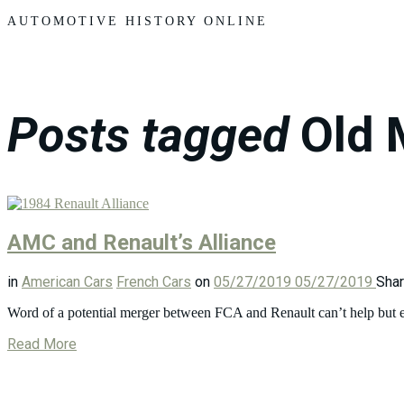
Motors
AUTOMOTIVE HISTORY ONLINE
Posts tagged
Old 
AMC and Renault’s Alliance
in
American Cars
French Cars
on
05/27/2019
05/27/2019
Sha
Word of a potential merger between FCA and Renault can’t help but 
Read More