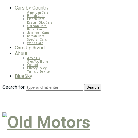
Cars by Country
American Cars
British Cars
French Cars
Eastern Bloc Cars
German Cars
Italian Cars
Japanese Cars
Korean Cars
Swedish Cars
World Cars
Cars by Brand
About
About Us
Sites You’ll Like
Contact
Privacy Policy
Terms of Service
BlueSky
Search for
Old