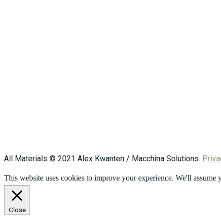
All Materials © 2021 Alex Kwanten / Macchina Solutions.
Priva
This website uses cookies to improve your experience. We'll assume yo
Close