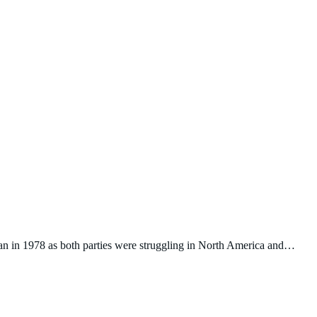
n in 1978 as both parties were struggling in North America and…