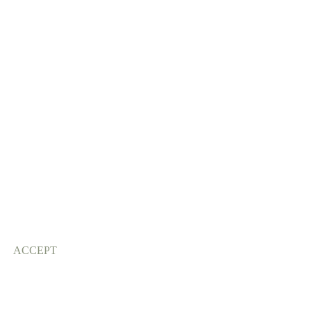
ACCEPT