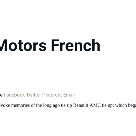
Motors French
re
Facebook
Twitter
Pinterest
Email
evoke memories of the long ago tie-up Renault-AMC tie up; which bega