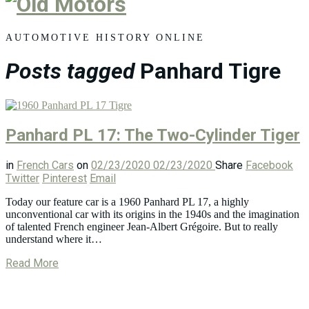
Old
Motors
AUTOMOTIVE HISTORY ONLINE
Posts tagged
Panhard Tigre
Panhard PL 17: The Two-Cylinder Tiger
in
French Cars
on
02/23/2020
02/23/2020
Share
Facebook
Twitter
Pinterest
Email
Today our feature car is a 1960 Panhard PL 17, a highly
unconventional car with its origins in the 1940s and the imagination
of talented French engineer Jean-Albert Grégoire. But to really
understand where it…
Read More