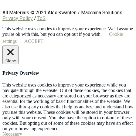
All Materials © 2021 Alex Kwanten / Macchina Solutions.
Privacy Policy
/
ToS
This website uses cookies to improve your experience. We'll assume
you're ok with this, but you can opt-out if you wish.
Cookie
settings
ACCEPT
Close
Privacy Overview
This website uses cookies to improve your experience while you
navigate through the website. Out of these cookies, the cookies that
are categorized as necessary are stored on your browser as they are
essential for the working of basic functionalities of the website. We
also use third-party cookies that help us analyze and understand how
you use this website. These cookies will be stored in your browser
only with your consent. You also have the option to opt-out of these
cookies. But opting out of some of these cookies may have an effect
on your browsing experience.
Necessary