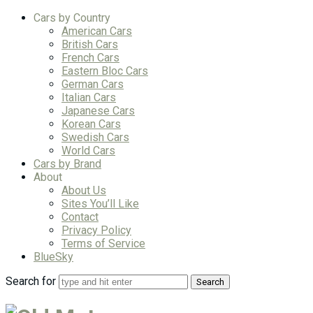
Cars by Country
American Cars
British Cars
French Cars
Eastern Bloc Cars
German Cars
Italian Cars
Japanese Cars
Korean Cars
Swedish Cars
World Cars
Cars by Brand
About
About Us
Sites You’ll Like
Contact
Privacy Policy
Terms of Service
BlueSky
Search for