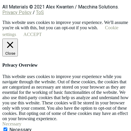
All Materials © 2021 Alex Kwanten / Macchina Solutions.
Privacy Policy
/
ToS
This website uses cookies to improve your experience. We'll assume
you're ok with this, but you can opt-out if you wish.
Cookie
settings
ACCEPT
Close
Privacy Overview
This website uses cookies to improve your experience while you
navigate through the website. Out of these cookies, the cookies that
are categorized as necessary are stored on your browser as they are
essential for the working of basic functionalities of the website. We
also use third-party cookies that help us analyze and understand how
you use this website. These cookies will be stored in your browser
only with your consent. You also have the option to opt-out of these
cookies. But opting out of some of these cookies may have an effect
on your browsing experience.
Necessary
Necessary