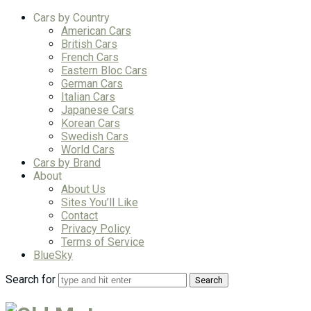
Cars by Country
American Cars
British Cars
French Cars
Eastern Bloc Cars
German Cars
Italian Cars
Japanese Cars
Korean Cars
Swedish Cars
World Cars
Cars by Brand
About
About Us
Sites You’ll Like
Contact
Privacy Policy
Terms of Service
BlueSky
Search for