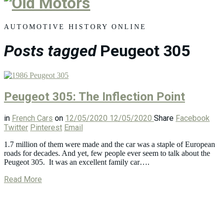
Old
Motors
AUTOMOTIVE HISTORY ONLINE
Posts tagged
Peugeot 305
Peugeot 305: The Inflection Point
in
French Cars
on
12/05/2020
12/05/2020
Share
Facebook
Twitter
Pinterest
Email
1.7 million of them were made and the car was a staple of European
roads for decades. And yet, few people ever seem to talk about the
Peugeot 305. It was an excellent family car….
Read More