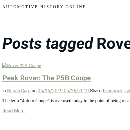
Motors
AUTOMOTIVE HISTORY ONLINE
Posts tagged
Rove
Peak Rover: The P5B Coupe
in
British Cars
on
05/25/2019
05/26/2019
Share
Facebook
Twi
The term “4-door Coupe” is overused today to the point of being mean
Read More