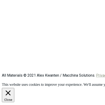
All Materials © 2021 Alex Kwanten / Macchina Solutions.
Priva
This website uses cookies to improve your experience. We'll assume yo
Close