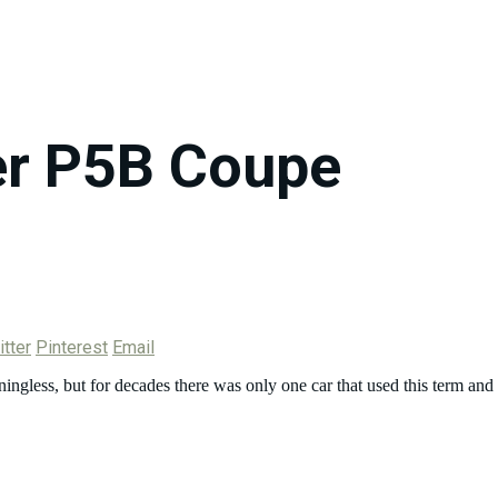
r P5B Coupe
tter
Pinterest
Email
ingless, but for decades there was only one car that used this term an