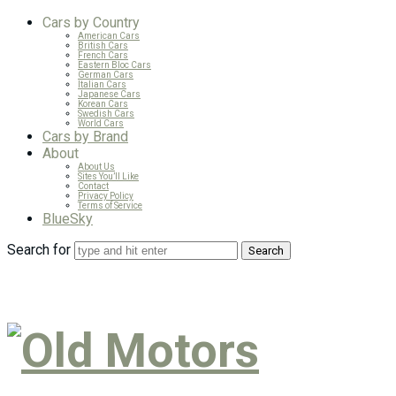
Cars by Country
American Cars
British Cars
French Cars
Eastern Bloc Cars
German Cars
Italian Cars
Japanese Cars
Korean Cars
Swedish Cars
World Cars
Cars by Brand
About
About Us
Sites You’ll Like
Contact
Privacy Policy
Terms of Service
BlueSky
Search for
Old