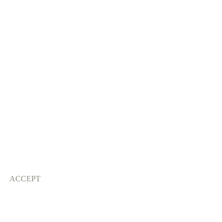
ACCEPT