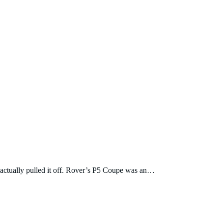
d actually pulled it off. Rover’s P5 Coupe was an…