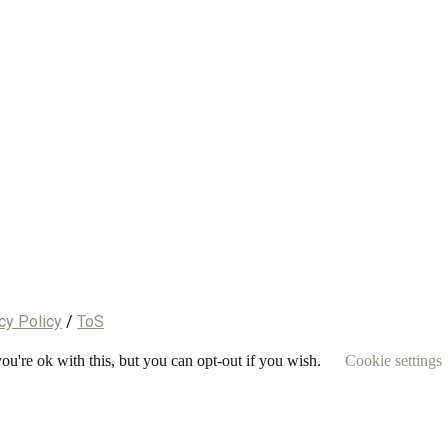
cy Policy
/
ToS
u're ok with this, but you can opt-out if you wish.
Cookie settings