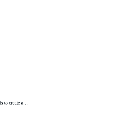
is to create a…