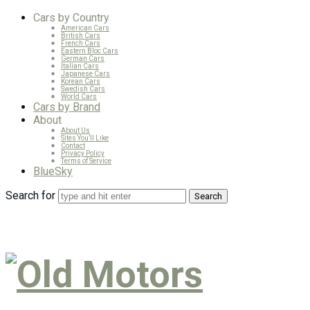
Cars by Country
American Cars
British Cars
French Cars
Eastern Bloc Cars
German Cars
Italian Cars
Japanese Cars
Korean Cars
Swedish Cars
World Cars
Cars by Brand
About
About Us
Sites You’ll Like
Contact
Privacy Policy
Terms of Service
BlueSky
Search for
Old