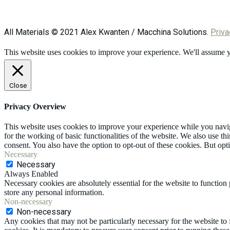
All Materials © 2021 Alex Kwanten / Macchina Solutions.
Priva
This website uses cookies to improve your experience. We'll assume yo
Close
Privacy Overview
This website uses cookies to improve your experience while you naviga
for the working of basic functionalities of the website. We also use t
consent. You also have the option to opt-out of these cookies. But op
Necessary
Necessary
Always Enabled
Necessary cookies are absolutely essential for the website to function 
store any personal information.
Non-necessary
Non-necessary
Any cookies that may not be particularly necessary for the website to 