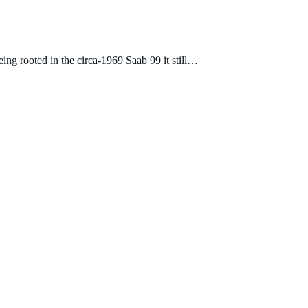
eing rooted in the circa-1969 Saab 99 it still…