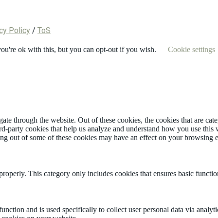
cy Policy
/
ToS
u're ok with this, but you can opt-out if you wish.
Cookie settings
te through the website. Out of these cookies, the cookies that are cate
hird-party cookies that help us analyze and understand how you use this
ting out of some of these cookies may have an effect on your browsing 
properly. This category only includes cookies that ensures basic functio
function and is used specifically to collect user personal data via anal