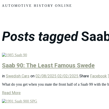
Motors
AUTOMOTIVE HISTORY ONLINE
Posts tagged
Saab
Saab 90: The Least Famous Swede
in
Swedish Cars
on
02/08/2025
02/02/2025
Share
Facebook
What do you get when you mate the front half of a Saab 99 with the b
Read More