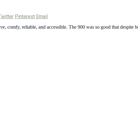
Twitter
Pinterest
Email
ve, comfy, reliable, and accessible. The 900 was so good that despite b