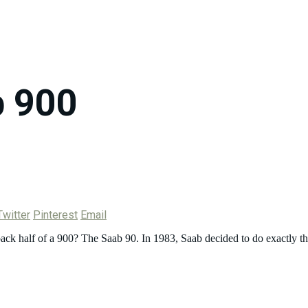
 900
Twitter
Pinterest
Email
ack half of a 900? The Saab 90. In 1983, Saab decided to do exactly th