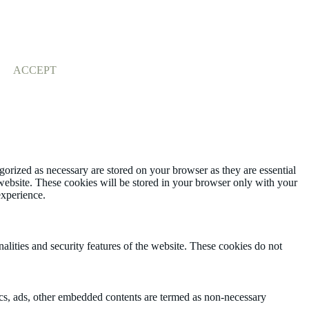
ACCEPT
gorized as necessary are stored on your browser as they are essential
 website. These cookies will be stored in your browser only with your
experience.
nalities and security features of the website. These cookies do not
ytics, ads, other embedded contents are termed as non-necessary