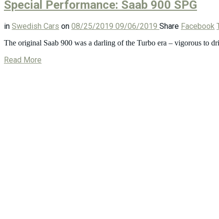
Special Performance: Saab 900 SPG
in
Swedish Cars
on
08/25/2019
09/06/2019
Share
Facebook
The original Saab 900 was a darling of the Turbo era – vigorous to dri
Read More