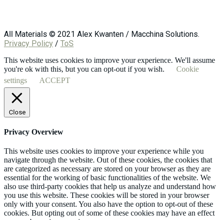
All Materials © 2021 Alex Kwanten / Macchina Solutions.
Privacy Policy
/
ToS
This website uses cookies to improve your experience. We'll assume
you're ok with this, but you can opt-out if you wish.
Cookie
settings
ACCEPT
Close
Privacy Overview
This website uses cookies to improve your experience while you
navigate through the website. Out of these cookies, the cookies that
are categorized as necessary are stored on your browser as they are
essential for the working of basic functionalities of the website. We
also use third-party cookies that help us analyze and understand how
you use this website. These cookies will be stored in your browser
only with your consent. You also have the option to opt-out of these
cookies. But opting out of some of these cookies may have an effect