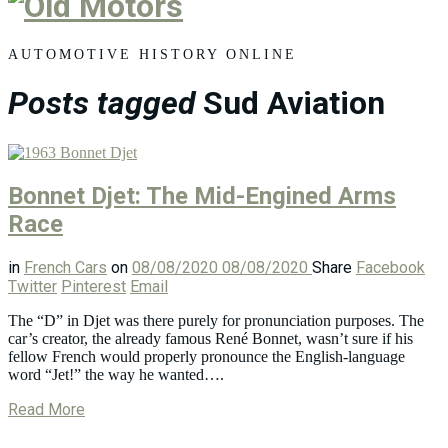
Old
Motors
AUTOMOTIVE HISTORY ONLINE
Posts tagged
Sud Aviation
Bonnet Djet: The Mid-Engined Arms
Race
in
French Cars
on
08/08/2020
08/08/2020
Share
Facebook
Twitter
Pinterest
Email
The “D” in Djet was there purely for pronunciation purposes. The
car’s creator, the already famous René Bonnet, wasn’t sure if his
fellow French would properly pronounce the English-language
word “Jet!” the way he wanted….
Read More