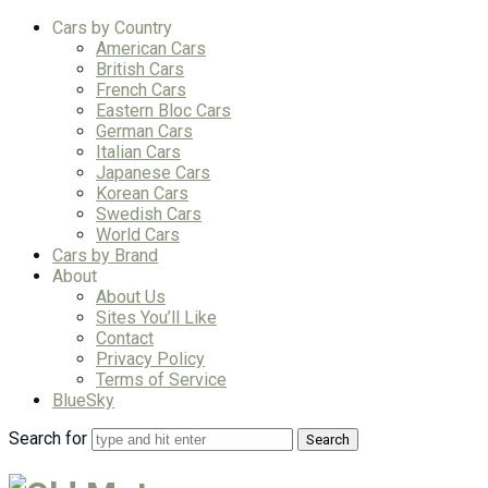
Cars by Country
American Cars
British Cars
French Cars
Eastern Bloc Cars
German Cars
Italian Cars
Japanese Cars
Korean Cars
Swedish Cars
World Cars
Cars by Brand
About
About Us
Sites You’ll Like
Contact
Privacy Policy
Terms of Service
BlueSky
Search for