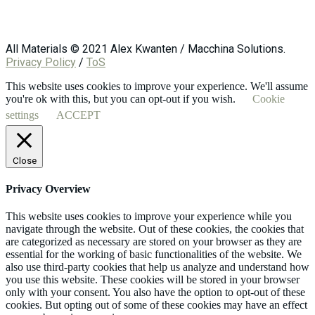
All Materials © 2021 Alex Kwanten / Macchina Solutions.
Privacy Policy
/
ToS
This website uses cookies to improve your experience. We'll assume
you're ok with this, but you can opt-out if you wish.
Cookie
settings
ACCEPT
Close
Privacy Overview
This website uses cookies to improve your experience while you
navigate through the website. Out of these cookies, the cookies that
are categorized as necessary are stored on your browser as they are
essential for the working of basic functionalities of the website. We
also use third-party cookies that help us analyze and understand how
you use this website. These cookies will be stored in your browser
only with your consent. You also have the option to opt-out of these
cookies. But opting out of some of these cookies may have an effect