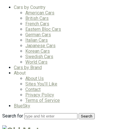
Cars by Country
American Cars
British Cars
French Cars
Eastern Bloc Cars
German Cars
Italian Cars
Japanese Cars
Korean Cars
Swedish Cars
World Cars
Cars by Brand
About
About Us
Sites You’ll Like
Contact
Privacy Policy
Terms of Service
BlueSky
Search for