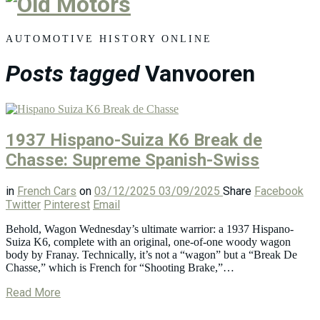
Old
Motors
AUTOMOTIVE HISTORY ONLINE
Posts tagged
Vanvooren
1937 Hispano-Suiza K6 Break de
Chasse: Supreme Spanish-Swiss
in
French Cars
on
03/12/2025
03/09/2025
Share
Facebook
Twitter
Pinterest
Email
Behold, Wagon Wednesday’s ultimate warrior: a 1937 Hispano-
Suiza K6, complete with an original, one-of-one woody wagon
body by Franay. Technically, it’s not a “wagon” but a “Break De
Chasse,” which is French for “Shooting Brake,”…
Read More