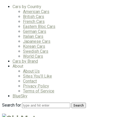
Cars by Country
American Cars
British Cars
French Cars
Eastern Bloc Cars
German Cars
Italian Cars
Japanese Cars
Korean Cars
Swedish Cars
World Cars
Cars by Brand
About
About Us
Sites You’ll Like
Contact
Privacy Policy
Terms of Service
BlueSky
Search for