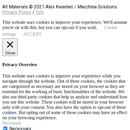
All Materials © 2021 Alex Kwanten / Macchina Solutions.
Privacy Policy
/
ToS
This website uses cookies to improve your experience. We'll assume
you're ok with this, but you can opt-out if you wish.
Cookie
settings
ACCEPT
Close
Privacy Overview
This website uses cookies to improve your experience while you
navigate through the website. Out of these cookies, the cookies that
are categorized as necessary are stored on your browser as they are
essential for the working of basic functionalities of the website. We
also use third-party cookies that help us analyze and understand how
you use this website. These cookies will be stored in your browser
only with your consent. You also have the option to opt-out of these
cookies. But opting out of some of these cookies may have an effect
on your browsing experience.
Necessary
Necessary