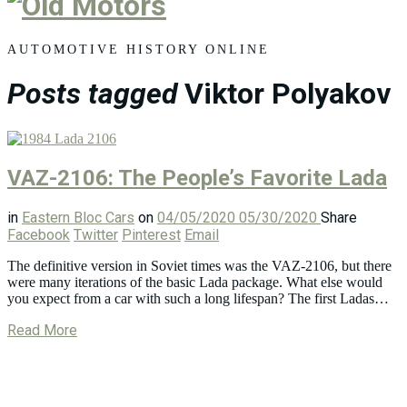
Old
Motors
AUTOMOTIVE HISTORY ONLINE
Posts tagged
Viktor Polyakov
VAZ-2106: The People’s Favorite Lada
in
Eastern Bloc Cars
on
04/05/2020
05/30/2020
Share
Facebook
Twitter
Pinterest
Email
The definitive version in Soviet times was the VAZ-2106, but there
were many iterations of the basic Lada package. What else would
you expect from a car with such a long lifespan? The first Ladas…
Read More