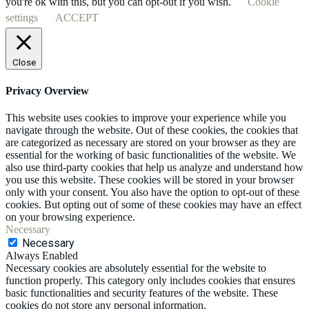
you're ok with this, but you can opt-out if you wish.
Cookie
settings
ACCEPT
Close
Privacy Overview
This website uses cookies to improve your experience while you
navigate through the website. Out of these cookies, the cookies that
are categorized as necessary are stored on your browser as they are
essential for the working of basic functionalities of the website. We
also use third-party cookies that help us analyze and understand how
you use this website. These cookies will be stored in your browser
only with your consent. You also have the option to opt-out of these
cookies. But opting out of some of these cookies may have an effect
on your browsing experience.
Necessary
Necessary
Always Enabled
Necessary cookies are absolutely essential for the website to
function properly. This category only includes cookies that ensures
basic functionalities and security features of the website. These
cookies do not store any personal information.