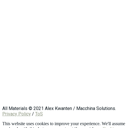
All Materials © 2021 Alex Kwanten / Macchina Solutions.
Privacy Policy
/
ToS
This website uses cookies to improve your experience. We'll assume