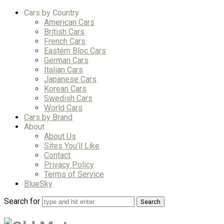
Cars by Country
American Cars
British Cars
French Cars
Eastern Bloc Cars
German Cars
Italian Cars
Japanese Cars
Korean Cars
Swedish Cars
World Cars
Cars by Brand
About
About Us
Sites You’ll Like
Contact
Privacy Policy
Terms of Service
BlueSky
Search for