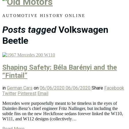
Old
Motors
AUTOMOTIVE HISTORY ONLINE
Posts tagged
Volkswagen
Beetle
Shaping Safety: Béla Barényi and the
“Fintail”
in
German Cars
on
06/06/2020
06/06/2020
Share
Facebook
Twitter
Pinterest
Email
Mercedes were purposefully meant to be timeless in the eyes of
Daimler-Benz’s chief engineer Fritz Nallinger, but including the
subtle fins on the new Heckflosse sedans forever linked the W110,
W111, and W112 designs (collectively…
Read More