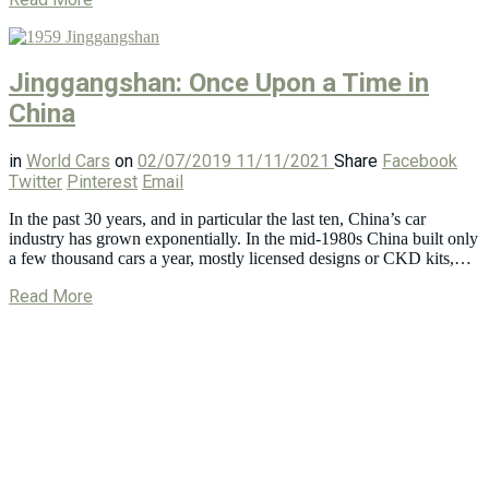
Jinggangshan: Once Upon a Time in
China
in
World Cars
on
02/07/2019
11/11/2021
Share
Facebook
Twitter
Pinterest
Email
In the past 30 years, and in particular the last ten, China’s car
industry has grown exponentially. In the mid-1980s China built only
a few thousand cars a year, mostly licensed designs or CKD kits,…
Read More