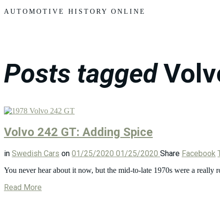
Motors
AUTOMOTIVE HISTORY ONLINE
Posts tagged
Volv
Volvo 242 GT: Adding Spice
in
Swedish Cars
on
01/25/2020
01/25/2020
Share
Facebook
You never hear about it now, but the mid-to-late 1970s were a really
Read More