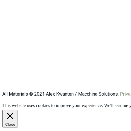
All Materials © 2021 Alex Kwanten / Macchina Solutions.
Priva
This website uses cookies to improve your experience. We'll assume yo
Close