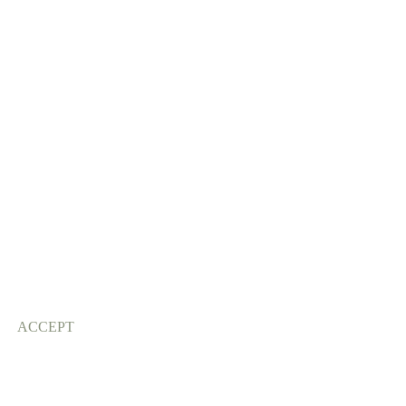
ACCEPT