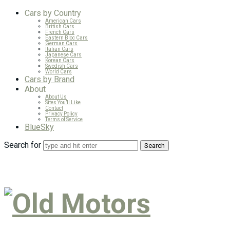
Cars by Country
American Cars
British Cars
French Cars
Eastern Bloc Cars
German Cars
Italian Cars
Japanese Cars
Korean Cars
Swedish Cars
World Cars
Cars by Brand
About
About Us
Sites You’ll Like
Contact
Privacy Policy
Terms of Service
BlueSky
Search for
Old