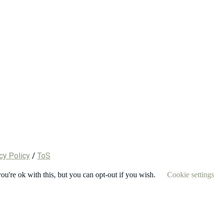
cy Policy
/
ToS
u're ok with this, but you can opt-out if you wish.
Cookie settings