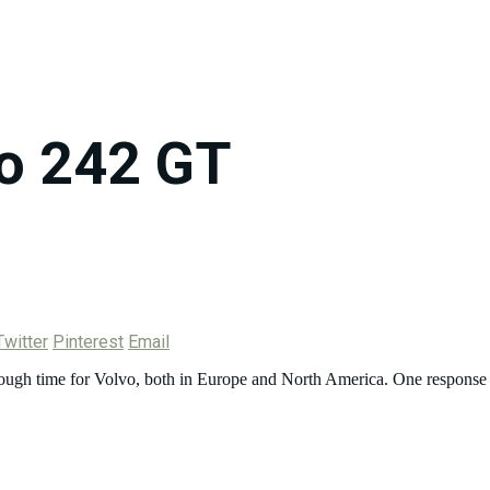
o 242 GT
Twitter
Pinterest
Email
 rough time for Volvo, both in Europe and North America. One response