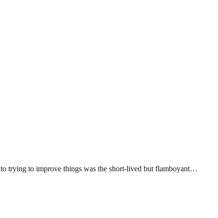
 to trying to improve things was the short-lived but flamboyant…