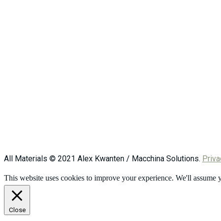
All Materials © 2021 Alex Kwanten / Macchina Solutions.
Priva
This website uses cookies to improve your experience. We'll assume yo
Close