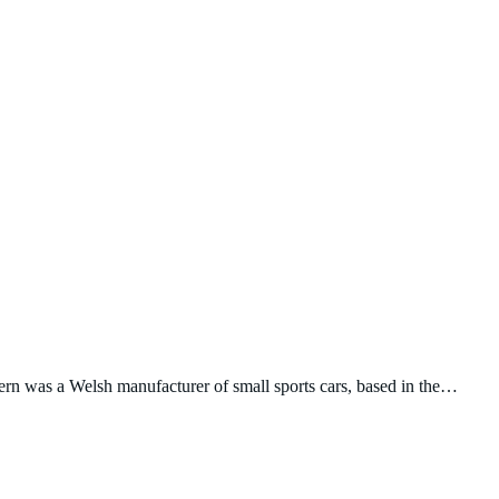
ern was a Welsh manufacturer of small sports cars, based in the…