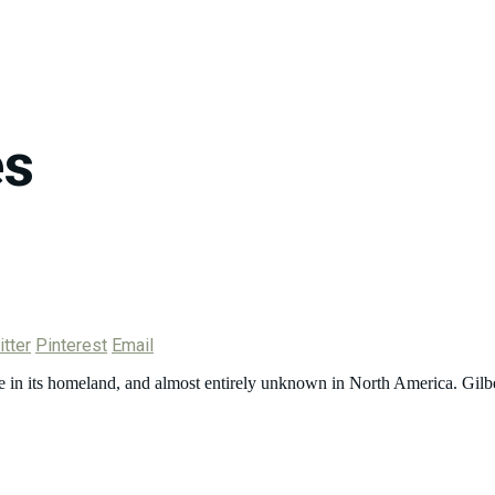
es
tter
Pinterest
Email
e in its homeland, and almost entirely unknown in North America. Gilb