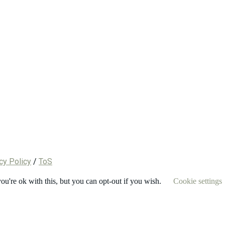
cy Policy
/
ToS
u're ok with this, but you can opt-out if you wish.
Cookie settings