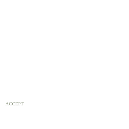
ACCEPT