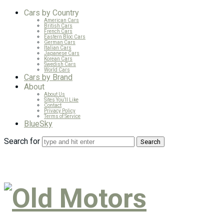
Cars by Country
American Cars
British Cars
French Cars
Eastern Bloc Cars
German Cars
Italian Cars
Japanese Cars
Korean Cars
Swedish Cars
World Cars
Cars by Brand
About
About Us
Sites You’ll Like
Contact
Privacy Policy
Terms of Service
BlueSky
Search for
Old