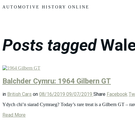
Motors
AUTOMOTIVE HISTORY ONLINE
Posts tagged
Wal
Balchder Cymru: 1964 Gilbern GT
in
British Cars
on
08/16/2019
09/07/2019
Share
Facebook
Twi
Ydych chi’n siarad Cymraeg? Today’s rare treat is a Gilbern GT – rar
Read More