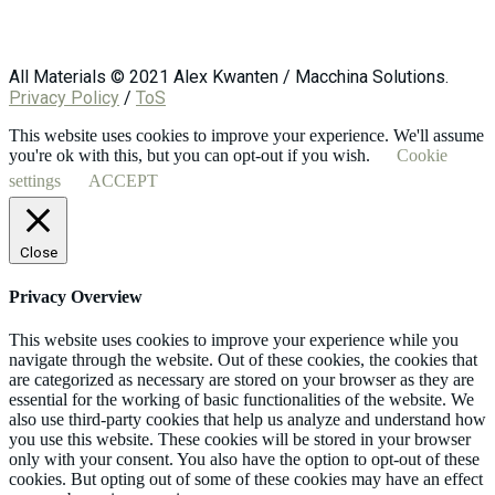
All Materials © 2021 Alex Kwanten / Macchina Solutions.
Privacy Policy
/
ToS
This website uses cookies to improve your experience. We'll assume
you're ok with this, but you can opt-out if you wish.
Cookie
settings
ACCEPT
Close
Privacy Overview
This website uses cookies to improve your experience while you
navigate through the website. Out of these cookies, the cookies that
are categorized as necessary are stored on your browser as they are
essential for the working of basic functionalities of the website. We
also use third-party cookies that help us analyze and understand how
you use this website. These cookies will be stored in your browser
only with your consent. You also have the option to opt-out of these
cookies. But opting out of some of these cookies may have an effect