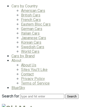
Cars by Country
American Cars
British Cars
French Cars
Eastern Bloc Cars
German Cars
Italian Cars
Japanese Cars
Korean Cars
Swedish Cars
World Cars
Cars by Brand
About
About Us
Sites You’ll Like
Contact
Privacy Policy
Terms of Service
BlueSky
Search for