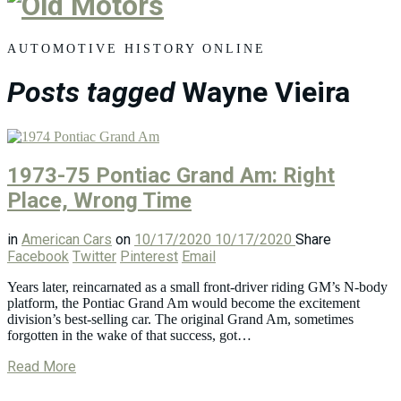
Old
Motors
AUTOMOTIVE HISTORY ONLINE
Posts tagged
Wayne Vieira
1973-75 Pontiac Grand Am: Right
Place, Wrong Time
in
American Cars
on
10/17/2020
10/17/2020
Share
Facebook
Twitter
Pinterest
Email
Years later, reincarnated as a small front-driver riding GM’s N-body
platform, the Pontiac Grand Am would become the excitement
division’s best-selling car. The original Grand Am, sometimes
forgotten in the wake of that success, got…
Read More