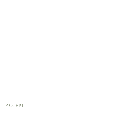
ACCEPT