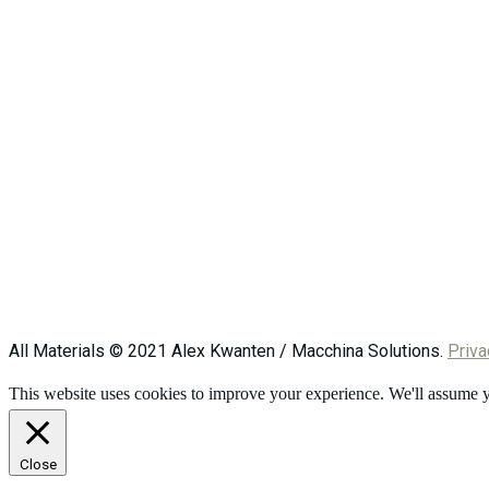
All Materials © 2021 Alex Kwanten / Macchina Solutions.
Priva
This website uses cookies to improve your experience. We'll assume yo
Close