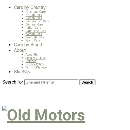
Cars by Country
American Cars
British Cars
French Cars
Eastern Bloc Cars
German Cars
Italian Cars
Japanese Cars
Korean Cars
Swedish Cars
World Cars
Cars by Brand
About
About Us
Sites You’ll Like
Contact
Privacy Policy
Terms of Service
BlueSky
Search for
Old