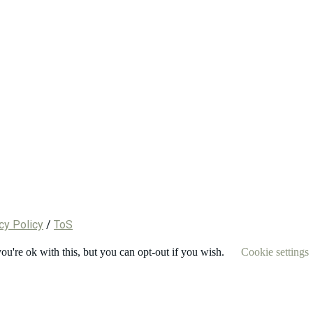
cy Policy
/
ToS
u're ok with this, but you can opt-out if you wish.
Cookie settings