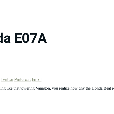
da E07A
Twitter
Pinterest
Email
ething like that towering Vanagon, you realize how tiny the Honda Beat