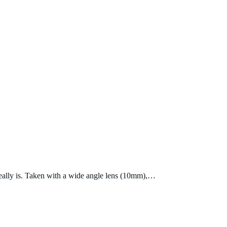
 really is. Taken with a wide angle lens (10mm),…