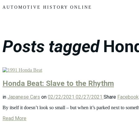
Motors
AUTOMOTIVE HISTORY ONLINE
Posts tagged
Hon
Honda Beat: Slave to the Rhythm
in
Japanese Cars
on
02/22/2021
02/27/2021
Share
Facebook
By itself it doesn’t look so small – but when it’s parked next to som
Read More