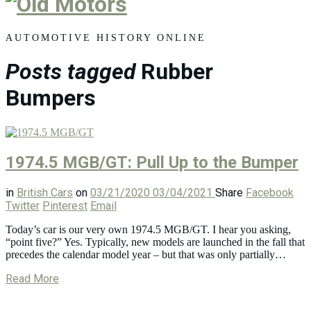
Old
Motors
AUTOMOTIVE HISTORY ONLINE
Posts tagged
Rubber
Bumpers
1974.5 MGB/GT: Pull Up to the Bumper
in
British Cars
on
03/21/2020
03/04/2021
Share
Facebook
Twitter
Pinterest
Email
Today’s car is our very own 1974.5 MGB/GT. I hear you asking,
“point five?” Yes. Typically, new models are launched in the fall that
precedes the calendar model year – but that was only partially…
Read More