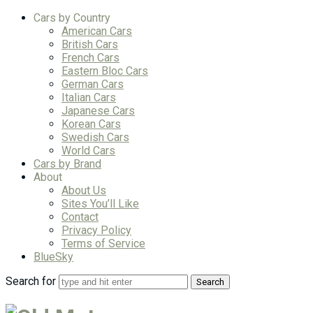
Cars by Country
American Cars
British Cars
French Cars
Eastern Bloc Cars
German Cars
Italian Cars
Japanese Cars
Korean Cars
Swedish Cars
World Cars
Cars by Brand
About
About Us
Sites You’ll Like
Contact
Privacy Policy
Terms of Service
BlueSky
Search for