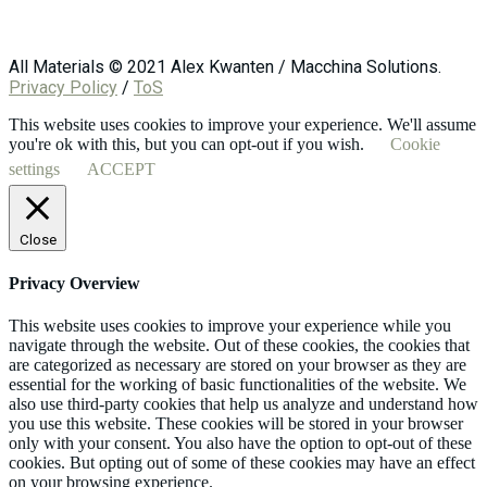
All Materials © 2021 Alex Kwanten / Macchina Solutions.
Privacy Policy
/
ToS
This website uses cookies to improve your experience. We'll assume
you're ok with this, but you can opt-out if you wish.
Cookie
settings
ACCEPT
Close
Privacy Overview
This website uses cookies to improve your experience while you
navigate through the website. Out of these cookies, the cookies that
are categorized as necessary are stored on your browser as they are
essential for the working of basic functionalities of the website. We
also use third-party cookies that help us analyze and understand how
you use this website. These cookies will be stored in your browser
only with your consent. You also have the option to opt-out of these
cookies. But opting out of some of these cookies may have an effect
on your browsing experience.