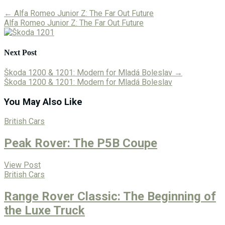
←
Alfa Romeo Junior Z: The Far Out Future
Alfa Romeo Junior Z: The Far Out Future
Next Post
Škoda 1200 & 1201: Modern for Mladá Boleslav
→
Škoda 1200 & 1201: Modern for Mladá Boleslav
You May Also Like
British Cars
Peak Rover: The P5B Coupe
View Post
British Cars
Range Rover Classic: The Beginning of
the Luxe Truck