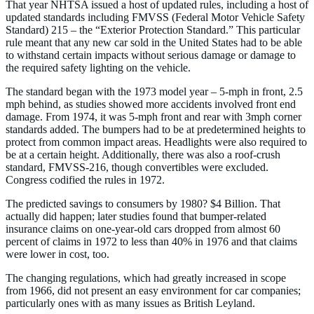
That year NHTSA issued a host of updated rules, including a host of
updated standards including FMVSS (Federal Motor Vehicle Safety
Standard) 215 – the “Exterior Protection Standard.” This particular
rule meant that any new car sold in the United States had to be able
to withstand certain impacts without serious damage or damage to
the required safety lighting on the vehicle.
The standard began with the 1973 model year – 5-mph in front, 2.5
mph behind, as studies showed more accidents involved front end
damage. From 1974, it was 5-mph front and rear with 3mph corner
standards added. The bumpers had to be at predetermined heights to
protect from common impact areas. Headlights were also required to
be at a certain height. Additionally, there was also a roof-crush
standard, FMVSS-216, though convertibles were excluded.
Congress codified the rules in 1972.
The predicted savings to consumers by 1980? $4 Billion. That
actually did happen; later studies found that bumper-related
insurance claims on one-year-old cars dropped from almost 60
percent of claims in 1972 to less than 40% in 1976 and that claims
were lower in cost, too.
The changing regulations, which had greatly increased in scope
from 1966, did not present an easy environment for car companies;
particularly ones with as many issues as British Leyland.