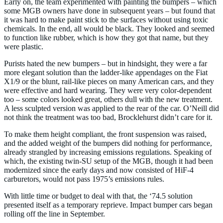
Early on, the team experimented with painting the bumpers – which
some MGB owners have done in subsequent years – but found that
it was hard to make paint stick to the surfaces without using toxic
chemicals. In the end, all would be black. They looked and seemed
to function like rubber, which is how they got that name, but they
were plastic.
Purists hated the new bumpers – but in hindsight, they were a far
more elegant solution than the ladder-like appendages on the Fiat
X1/9 or the blunt, rail-like pieces on many American cars, and they
were effective and hard wearing. They were very color-dependent
too – some colors looked great, others dull with the new treatment.
A less sculpted version was applied to the rear of the car. O’Neill did
not think the treatment was too bad, Brocklehurst didn’t care for it.
To make them height compliant, the front suspension was raised,
and the added weight of the bumpers did nothing for performance,
already strangled by increasing emissions regulations. Speaking of
which, the existing twin-SU setup of the MGB, though it had been
modernized since the early days and now consisted of HiF-4
carburetors, would not pass 1975’s emissions rules.
With little time or budget to deal with that, the ‘74.5 solution
presented itself as a temporary reprieve. Impact bumper cars began
rolling off the line in September.