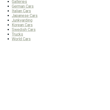
Galleries
German Cars
Italian Cars
Japanese Cars
Junkyarding
Korean Cars
Swedish Cars
Trucks
World Cars