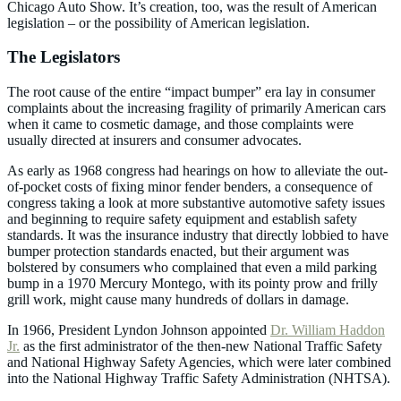
Chicago Auto Show. It’s creation, too, was the result of American
legislation – or the possibility of American legislation.
The Legislators
The root cause of the entire “impact bumper” era lay in consumer
complaints about the increasing fragility of primarily American cars
when it came to cosmetic damage, and those complaints were
usually directed at insurers and consumer advocates.
As early as 1968 congress had hearings on how to alleviate the out-
of-pocket costs of fixing minor fender benders, a consequence of
congress taking a look at more substantive automotive safety issues
and beginning to require safety equipment and establish safety
standards. It was the insurance industry that directly lobbied to have
bumper protection standards enacted, but their argument was
bolstered by consumers who complained that even a mild parking
bump in a 1970 Mercury Montego, with its pointy prow and frilly
grill work, might cause many hundreds of dollars in damage.
In 1966, President Lyndon Johnson appointed
Dr. William Haddon
Jr.
as the first administrator of the then-new National Traffic Safety
and National Highway Safety Agencies, which were later combined
into the National Highway Traffic Safety Administration (NHTSA).