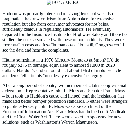
Haddon was primarily interested in saving lives but was also
pragmatic – he drew criticism from Automakers for excessive
regulation but also from consumer advocates for not being
sufficiently zealous in regulating automakers. He eventually
departed for the Insurance Institute for Highway Safety and there he
studied the costs associated with these minor accidents. They were
more wallet costs and less “human costs,” but still, Congress could
see the data and hear the complaints.
Hitting something in a 1970 Mercury Montego at 5mph? It’d do
roughly $275 in damage, equivalent to almost $1,800 in 2020
dollars. Haddon’s studies found that about 1/3rd of motor vehicle
accidents fell into this “needlessly expensive” category.
After a long period of debate, two members of Utah’s congressional
delegation – Representative John E. Moss and Senator Frank Moss
– both took up Haddon’s cause and helped craft the legislation that
mandated better bumper protection standards. Neither were strangers
to public advocacy. John E. Moss was a key architect of the
Freedom of Information Act. Frank Moss had helped craft Medicaid
and the Clean Water Act. There were also other sponsors for new
solutions, such as Washington’s Warren Magnusson.