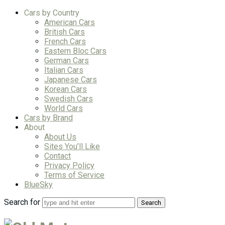
Cars by Country
American Cars
British Cars
French Cars
Eastern Bloc Cars
German Cars
Italian Cars
Japanese Cars
Korean Cars
Swedish Cars
World Cars
Cars by Brand
About
About Us
Sites You’ll Like
Contact
Privacy Policy
Terms of Service
BlueSky
Search for