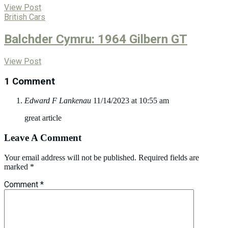
View Post
British Cars
Balchder Cymru: 1964 Gilbern GT
View Post
1 Comment
Edward F Lankenau
11/14/2023 at 10:55 am
great article
Leave A Comment
Your email address will not be published.
Required fields are
marked
*
Comment
*