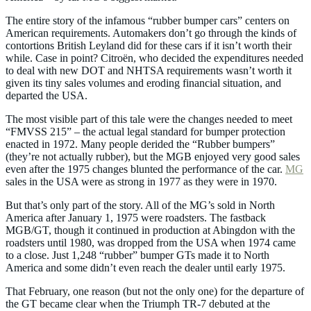
The entire story of the infamous “rubber bumper cars” centers on
American requirements. Automakers don’t go through the kinds of
contortions British Leyland did for these cars if it isn’t worth their
while. Case in point? Citroën, who decided the expenditures needed
to deal with new DOT and NHTSA requirements wasn’t worth it
given its tiny sales volumes and eroding financial situation, and
departed the USA.
The most visible part of this tale were the changes needed to meet
“FMVSS 215” – the actual legal standard for bumper protection
enacted in 1972. Many people derided the “Rubber bumpers”
(they’re not actually rubber), but the MGB enjoyed very good sales
even after the 1975 changes blunted the performance of the car.
MG
sales in the USA were as strong in 1977 as they were in 1970.
But that’s only part of the story. All of the MG’s sold in North
America after January 1, 1975 were roadsters. The fastback
MGB/GT, though it continued in production at Abingdon with the
roadsters until 1980, was dropped from the USA when 1974 came
to a close. Just 1,248 “rubber” bumper GTs made it to North
America and some didn’t even reach the dealer until early 1975.
That February, one reason (but not the only one) for the departure of
the GT became clear when the Triumph TR-7 debuted at the