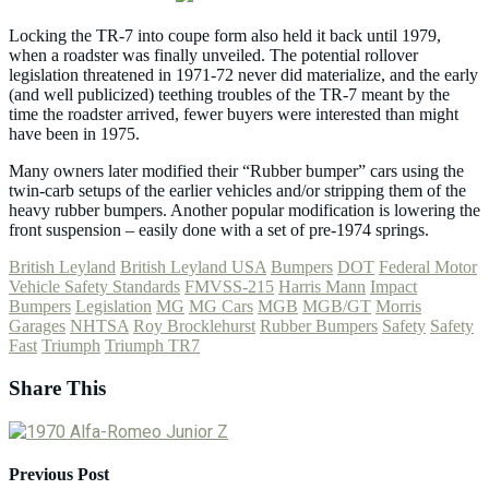
Locking the TR-7 into coupe form also held it back until 1979,
when a roadster was finally unveiled. The potential rollover
legislation threatened in 1971-72 never did materialize, and the early
(and well publicized) teething troubles of the TR-7 meant by the
time the roadster arrived, fewer buyers were interested than might
have been in 1975.
Many owners later modified their “Rubber bumper” cars using the
twin-carb setups of the earlier vehicles and/or stripping them of the
heavy rubber bumpers. Another popular modification is lowering the
front suspension – easily done with a set of pre-1974 springs.
British Leyland
British Leyland USA
Bumpers
DOT
Federal Motor
Vehicle Safety Standards
FMVSS-215
Harris Mann
Impact
Bumpers
Legislation
MG
MG Cars
MGB
MGB/GT
Morris
Garages
NHTSA
Roy Brocklehurst
Rubber Bumpers
Safety
Safety
Fast
Triumph
Triumph TR7
Share This
Previous Post