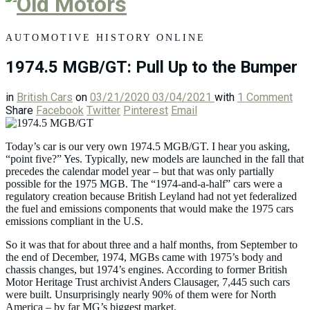
Old
Motors
AUTOMOTIVE HISTORY ONLINE
1974.5 MGB/GT: Pull Up to the Bumper
in
British Cars
on
03/21/2020
03/04/2021
with
1 Comment
Share
Facebook
Twitter
Pinterest
Email
Today’s car is our very own 1974.5 MGB/GT. I hear you asking,
“point five?” Yes. Typically, new models are launched in the fall that
precedes the calendar model year – but that was only partially
possible for the 1975 MGB. The “1974-and-a-half” cars were a
regulatory creation because British Leyland had not yet federalized
the fuel and emissions components that would make the 1975 cars
emissions compliant in the U.S.
So it was that for about three and a half months, from September to
the end of December, 1974, MGBs came with 1975’s body and
chassis changes, but 1974’s engines. According to former British
Motor Heritage Trust archivist Anders Clausager, 7,445 such cars
were built. Unsurprisingly nearly 90% of them were for North
America – by far MG’s biggest market.