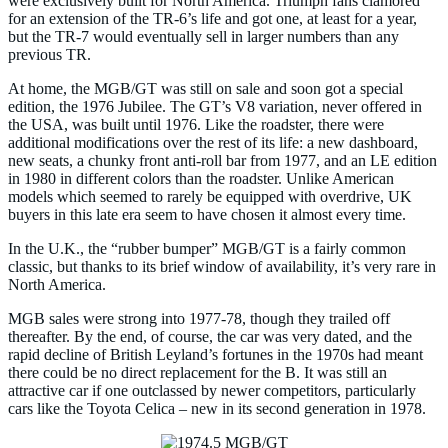
were exclusively built for North America. Triumph fans clamored
for an extension of the TR-6’s life and got one, at least for a year,
but the TR-7 would eventually sell in larger numbers than any
previous TR.
At home, the MGB/GT was still on sale and soon got a special
edition, the 1976 Jubilee. The GT’s V8 variation, never offered in
the USA, was built until 1976. Like the roadster, there were
additional modifications over the rest of its life: a new dashboard,
new seats, a chunky front anti-roll bar from 1977, and an LE edition
in 1980 in different colors than the roadster. Unlike American
models which seemed to rarely be equipped with overdrive, UK
buyers in this late era seem to have chosen it almost every time.
In the U.K., the “rubber bumper” MGB/GT is a fairly common
classic, but thanks to its brief window of availability, it’s very rare in
North America.
MGB sales were strong into 1977-78, though they trailed off
thereafter. By the end, of course, the car was very dated, and the
rapid decline of British Leyland’s fortunes in the 1970s had meant
there could be no direct replacement for the B. It was still an
attractive car if one outclassed by newer competitors, particularly
cars like the Toyota Celica – new in its second generation in 1978.