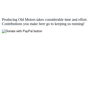
Producing Old Motors takes considerable time and effort.
Contributions you make here go to keeping us running!