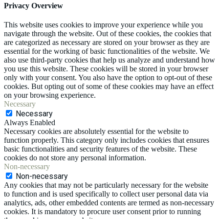
Privacy Overview
This website uses cookies to improve your experience while you
navigate through the website. Out of these cookies, the cookies that
are categorized as necessary are stored on your browser as they are
essential for the working of basic functionalities of the website. We
also use third-party cookies that help us analyze and understand how
you use this website. These cookies will be stored in your browser
only with your consent. You also have the option to opt-out of these
cookies. But opting out of some of these cookies may have an effect
on your browsing experience.
Necessary
Necessary
Always Enabled
Necessary cookies are absolutely essential for the website to
function properly. This category only includes cookies that ensures
basic functionalities and security features of the website. These
cookies do not store any personal information.
Non-necessary
Non-necessary
Any cookies that may not be particularly necessary for the website
to function and is used specifically to collect user personal data via
analytics, ads, other embedded contents are termed as non-necessary
cookies. It is mandatory to procure user consent prior to running