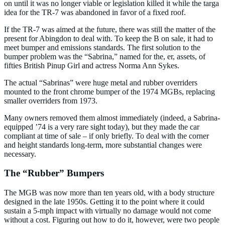
on until it was no longer viable or legislation killed it while the targa
idea for the TR-7 was abandoned in favor of a fixed roof.
If the TR-7 was aimed at the future, there was still the matter of the
present for Abingdon to deal with. To keep the B on sale, it had to
meet bumper and emissions standards. The first solution to the
bumper problem was the “Sabrina,” named for the, er, assets, of
fifties British Pinup Girl and actress Norma Ann Sykes.
The actual “Sabrinas” were huge metal and rubber overriders
mounted to the front chrome bumper of the 1974 MGBs, replacing
smaller overriders from 1973.
Many owners removed them almost immediately (indeed, a Sabrina-
equipped ’74 is a very rare sight today), but they made the car
compliant at time of sale – if only briefly. To deal with the corner
and height standards long-term, more substantial changes were
necessary.
The “Rubber” Bumpers
The MGB was now more than ten years old, with a body structure
designed in the late 1950s. Getting it to the point where it could
sustain a 5-mph impact with virtually no damage would not come
without a cost. Figuring out how to do it, however, were two people