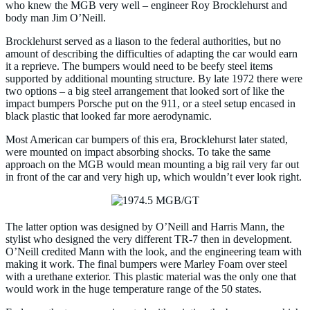
who knew the MGB very well – engineer Roy Brocklehurst and
body man Jim O’Neill.
Brocklehurst served as a liason to the federal authorities, but no
amount of describing the difficulties of adapting the car would earn
it a reprieve. The bumpers would need to be beefy steel items
supported by additional mounting structure. By late 1972 there were
two options – a big steel arrangement that looked sort of like the
impact bumpers Porsche put on the 911, or a steel setup encased in
black plastic that looked far more aerodynamic.
Most American car bumpers of this era, Brocklehurst later stated,
were mounted on impact absorbing shocks. To take the same
approach on the MGB would mean mounting a big rail very far out
in front of the car and very high up, which wouldn’t ever look right.
The latter option was designed by O’Neill and Harris Mann, the
stylist who designed the very different TR-7 then in development.
O’Neill credited Mann with the look, and the engineering team with
making it work. The final bumpers were Marley Foam over steel
with a urethane exterior. This plastic material was the only one that
would work in the huge temperature range of the 50 states.