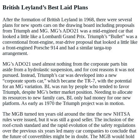
British Leyland’s Best Laid Plans
After the formation of British Leyland in 1968, there were several
plans for new sports cars on the drawing board including proposals
from Triumph and MG. MG’s ADO21 was a mid-engined car that
looked a little like a Lombardi Grand Prix. Triumph’s “Bullet” was a
conventional front-engine, rear-drive proposal that looked a little like
a front-engined Porsche 914 and had a similar targa-top
arrangement.
MG’s ADO21 used almost nothing from the corporate parts bin
aside from a hydrolastic suspension, and for cost reasons it was not
pursued. Instead, Triumph’s car was developed into a new
“corporate sports car,” which became the TR-7, with the potential
for an MG variation. BL was run by people who tended to favor
Triumph, despite MG’s better market position. Needing to allocate
its resources to new family cars, BL only had money for one new
platform. As early as 1970 the Triumph project was in motion.
The MGB turned ten years old around the time the new NHTSA
rules were issued, but it was still a good seller. The inclusion of the
roof-crush standard and the rapid evolution of the safety regulations
over the previous six years led many car companies to conclude that
the future of convertibles might be in doubt. The MGB would hold