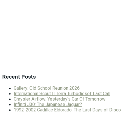
Recent Posts
Gallery: Old School Reunion 2026
International Scout II Terra Turbodiesel: Last Call
Chrysler Airflow: Yesterday’s Car Of Tomorrow
Infiniti J30: The Japanese Jaguar?
1992-2002 Cadillac Eldorado: The Last Days of Disco