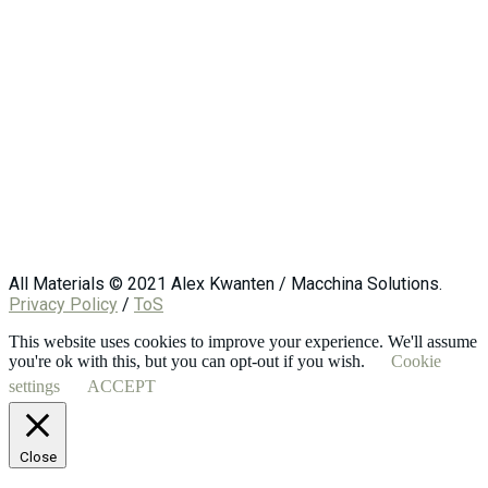
All Materials © 2021 Alex Kwanten / Macchina Solutions.
Privacy Policy
/
ToS
This website uses cookies to improve your experience. We'll assume
you're ok with this, but you can opt-out if you wish.
Cookie
settings
ACCEPT
Close