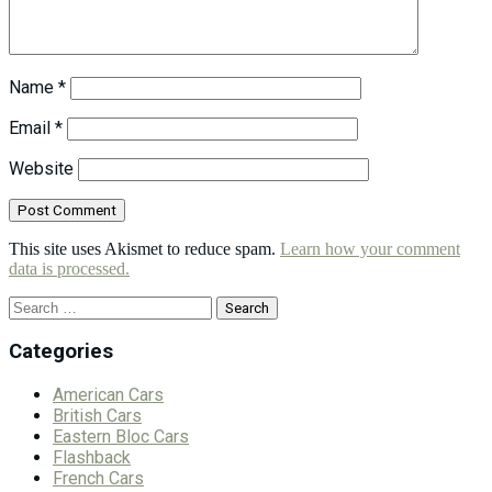
Name
*
Email
*
Website
This site uses Akismet to reduce spam.
Learn how your comment
data is processed.
Search
for:
Categories
American Cars
British Cars
Eastern Bloc Cars
Flashback
French Cars