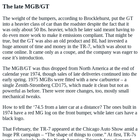
The late MGB/GT
The weight of the bumpers, according to Brocklehurst, put the GT
into a heavier class of car than the roadster despite the fact that it
was only about 50 lbs. heavier, which he later said meant having to
do even more work to make it emissions compliant. That might be
true, but the GT was also an old product and BL had invested a
huge amount of time and money in the TR-7, which was about to
come online. It came only as a coupe, and the company was eager to
ease it’s introduction.
The MGB/GT was thus dropped from North America at the end of
calendar year 1974, though sales of late deliveries continued into the
early spring. 1975 MGBs were fitted with a new carburetor – a
single Zenith-Stromberg CD175, which made it clean but not as
powerful as before. There were more changes, too, mostly small
mechanical tweaks.
How to tell the ‘74.5 from a later car at a distance? The ones built in
1974 have a red MG log on the front bumper, while later cars have a
black logo.
That February, the TR-7 appeared at the Chicago Auto Show amid a
huge PR campaign – “The shape of things to come.” At first, TR-7s