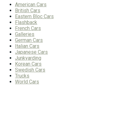
American Cars
British Cars
Eastern Bloc Cars
Flashback
French Cars
Galleries
German Cars
Italian Cars
Japanese Cars
Junkyarding
Korean Cars
Swedish Cars
Trucks
World Cars