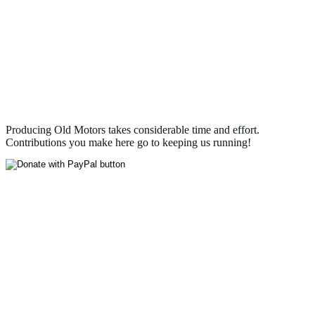
Producing Old Motors takes considerable time and effort.
Contributions you make here go to keeping us running!