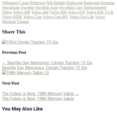
Wilsgaard
Lasse Petterson
Nils Bohlin
Radwood
Radwood Sonoma
Stockholm
Sweden
Swedish Auto
Swedish Cars
Turbocharged
Volvo
Volvo 400
Volvo 440
Volvo 800
Volvo 850
Volvo 850 T5-R
Volvo 850R
Volvo Cars
Volvo Cars BV
Volvo For Life
Volvo
Modular Engine
Share This
Previous Post
←
Bastille Day Memories: Citroën Traction 15-Six
Bastille Day Memories: Citroën Traction 15-Six
Next Post
The Future is Now: 1986 Mercury Sable
→
The Future is Now: 1986 Mercury Sable
You May Also Like