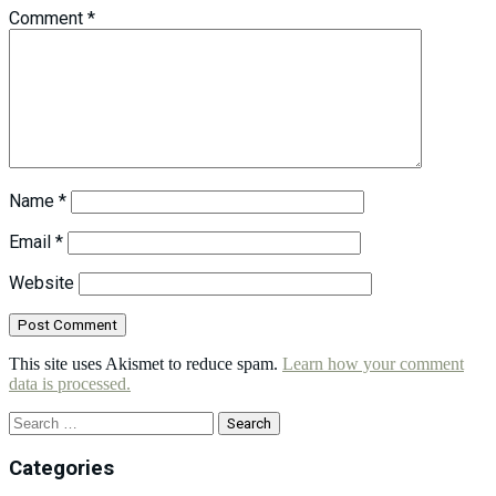
Comment
*
Name
*
Email
*
Website
This site uses Akismet to reduce spam.
Learn how your comment
data is processed.
Search
for:
Categories