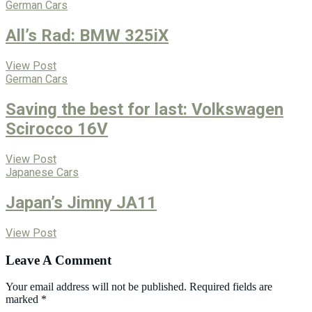
German Cars
All’s Rad: BMW 325iX
View Post
German Cars
Saving the best for last: Volkswagen
Scirocco 16V
View Post
Japanese Cars
Japan’s Jimny JA11
View Post
Leave A Comment
Your email address will not be published.
Required fields are
marked
*