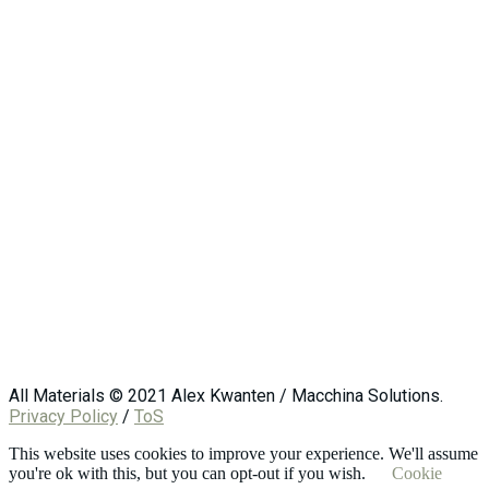
All Materials © 2021 Alex Kwanten / Macchina Solutions.
Privacy Policy
/
ToS
This website uses cookies to improve your experience. We'll assume
you're ok with this, but you can opt-out if you wish.
Cookie