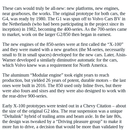
These cars would truly be all-new: new platforms, new engines,
near gearboxes, the works. The original prototype for both cars, the
G4, was ready by 1980. The G1 was spun off to Volvo Cars BV in
the Netherlands (who had been participating in the project since its
inception) in 1982, becoming the 400-series. As the 700-series came
to market, work on the larger G2/850 then began in earnest.
The new engines of the 850-series were at first called the “X-100”
and they were mated with a new gearbox (the M-series, necessarily
small to fit in small spaces) developed for the new cars. Later, Aisin-
Warner developed a similarly diminutive automatic for the cars,
which Volvo knew was a requirement for North America.
The aluminum “Modular engine” took eight years to reach
production, but yielded 26 years of potent, durable motors – the last
ones were built in 2016. The 850 used only Inline fives, but there
were also fours and sixes and they were also designed to work with
the rear-drive 900-series.
Early X-100 prototypes were tested out in a Chevy Citation – about
the size of the original G2 idea. The rear suspension was a unique
“Deltalink” hybrid of trailing arms and beam axle. In the late 80s,
the design was tweaked by a “Driving pleasure group” to make it
more fun to drive, a decision that would be more than validated by