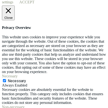
settings
ACCEPT
Close
Privacy Overview
This website uses cookies to improve your experience while you
navigate through the website. Out of these cookies, the cookies that
are categorized as necessary are stored on your browser as they are
essential for the working of basic functionalities of the website. We
also use third-party cookies that help us analyze and understand how
you use this website. These cookies will be stored in your browser
only with your consent. You also have the option to opt-out of these
cookies. But opting out of some of these cookies may have an effect
on your browsing experience.
Necessary
Necessary
Always Enabled
Necessary cookies are absolutely essential for the website to
function properly. This category only includes cookies that ensures
basic functionalities and security features of the website. These
cookies do not store any personal information.
Non-necessary