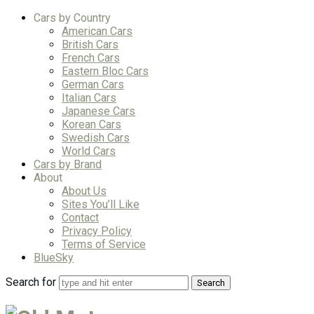
Cars by Country
American Cars
British Cars
French Cars
Eastern Bloc Cars
German Cars
Italian Cars
Japanese Cars
Korean Cars
Swedish Cars
World Cars
Cars by Brand
About
About Us
Sites You’ll Like
Contact
Privacy Policy
Terms of Service
BlueSky
Search for