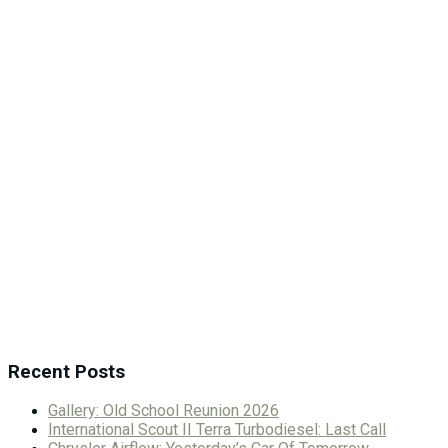
Recent Posts
Gallery: Old School Reunion 2026
International Scout II Terra Turbodiesel: Last Call