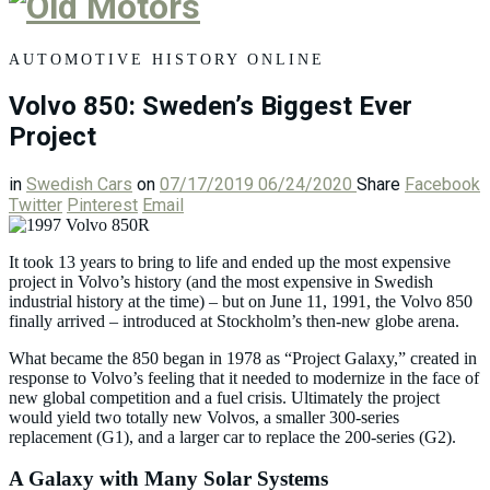
Old
Motors
AUTOMOTIVE HISTORY ONLINE
Volvo 850: Sweden’s Biggest Ever
Project
in
Swedish Cars
on
07/17/2019
06/24/2020
Share
Facebook
Twitter
Pinterest
Email
It took 13 years to bring to life and ended up the most expensive
project in Volvo’s history (and the most expensive in Swedish
industrial history at the time) – but on June 11, 1991, the Volvo 850
finally arrived – introduced at Stockholm’s then-new globe arena.
What became the 850 began in 1978 as “Project Galaxy,” created in
response to Volvo’s feeling that it needed to modernize in the face of
new global competition and a fuel crisis. Ultimately the project
would yield two totally new Volvos, a smaller 300-series
replacement (G1), and a larger car to replace the 200-series (G2).
A Galaxy with Many Solar Systems