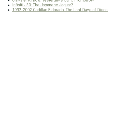
Chrysler Airflow: Yesterday’s Car Of Tomorrow
Infiniti J30: The Japanese Jaguar?
1992-2002 Cadillac Eldorado: The Last Days of Disco