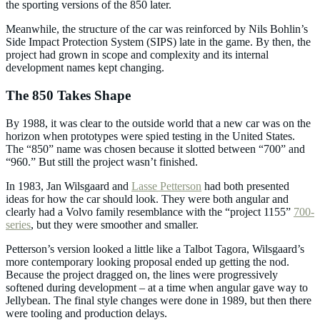
the sporting versions of the 850 later.
Meanwhile, the structure of the car was reinforced by Nils Bohlin’s
Side Impact Protection System (SIPS) late in the game. By then, the
project had grown in scope and complexity and its internal
development names kept changing.
The 850 Takes Shape
By 1988, it was clear to the outside world that a new car was on the
horizon when prototypes were spied testing in the United States.
The “850” name was chosen because it slotted between “700” and
“960.” But still the project wasn’t finished.
In 1983, Jan Wilsgaard and
Lasse Petterson
had both presented
ideas for how the car should look. They were both angular and
clearly had a Volvo family resemblance with the “project 1155”
700-
series
, but they were smoother and smaller.
Petterson’s version looked a little like a Talbot Tagora, Wilsgaard’s
more contemporary looking proposal ended up getting the nod.
Because the project dragged on, the lines were progressively
softened during development – at a time when angular gave way to
Jellybean. The final style changes were done in 1989, but then there
were tooling and production delays.