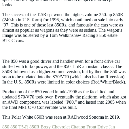
looks.
The success of the T-5R spawned the higher-volume 250-hp 850R
(240-hp in U.S. form) for 1996, which continued on sale into early
’97. This is one of those last 850Rs, and famously the cars were as
almost as popular as wagons as they were as sedans. The wagon’s
image was bolstered by a Tom Walkinshaw Racing’s 850 estate
BTCC cars.
The 850 was a good driver and handler even for a front-drive car
stuffed with turbo power, and the 850 T-5R an instant classic. The
850R followed as a higher-volume version, but by then the 850 was
soon to be updated into the S70/V70 (which also had an R version).
In the U.S., 850Rs were limited in color choices (Red/White/Black).
Production of the 850 ended in mid-1996 as the facelifted and
updated S70/V70 took over. Eventually the platform, which also got
an AWD component, was labeled “P80,” and lasted into 2005 when
the final Mk1 C70 Convertible was built.
This Polar White 850R was seen at RADwood​ Sonoma in 2019.
850
850 T5-R
850R
Boxy
Chevrolet Citation
Front Drive
Jan