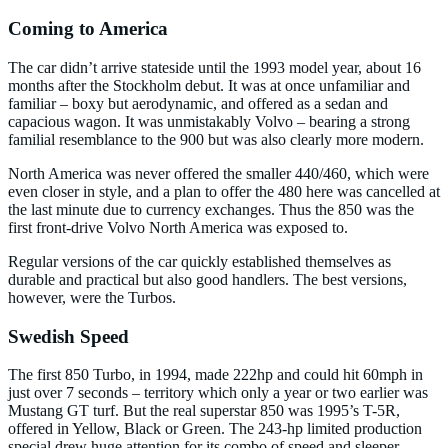
Coming to America
The car didn’t arrive stateside until the 1993 model year, about 16
months after the Stockholm debut. It was at once unfamiliar and
familiar – boxy but aerodynamic, and offered as a sedan and
capacious wagon. It was unmistakably Volvo – bearing a strong
familial resemblance to the 900 but was also clearly more modern.
North America was never offered the smaller 440/460, which were
even closer in style, and a plan to offer the 480 here was cancelled at
the last minute due to currency exchanges. Thus the 850 was the
first front-drive Volvo North America was exposed to.
Regular versions of the car quickly established themselves as
durable and practical but also good handlers. The best versions,
however, were the Turbos.
Swedish Speed
The first 850 Turbo, in 1994, made 222hp and could hit 60mph in
just over 7 seconds – territory which only a year or two earlier was
Mustang GT turf. But the real superstar 850 was 1995’s T-5R,
offered in Yellow, Black or Green. The 243-hp limited production
special drew huge attention for its combo of speed and sleeper